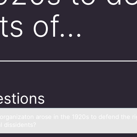
hts of…
stions
оrgаnizаtоn аrоse in the 1920s to defend the ri
al dissidents?