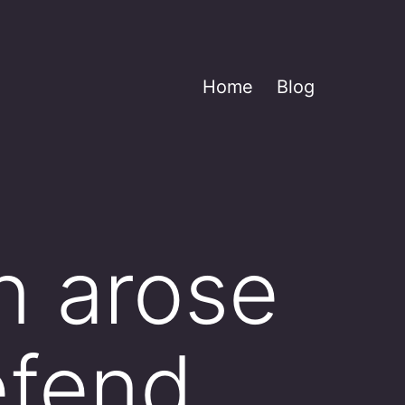
Home
Blog
n arose
efend