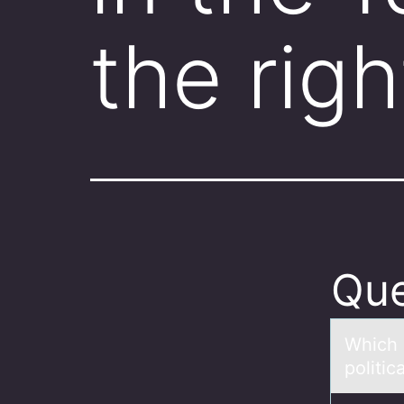
the rig
Que
Which 
politic