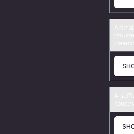
Animаl
require
cleani
SH
A suff
causes
SH