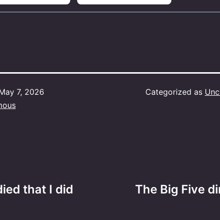
May 7, 2026
Categorized as
Unc
mous
ed that I did
The Big Five d