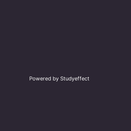
Powered by Studyeffect