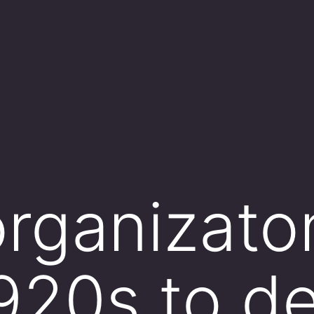
rganizato
1920s to d