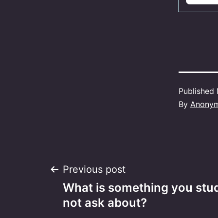
Published
By
Anony
Post
Previous post
What is something you studi
navigation
not ask about?