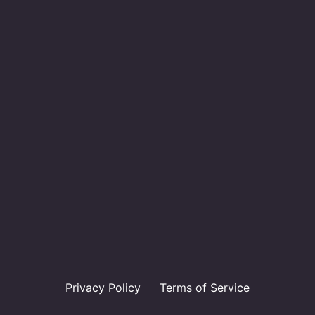
Privacy Policy
Terms of Service