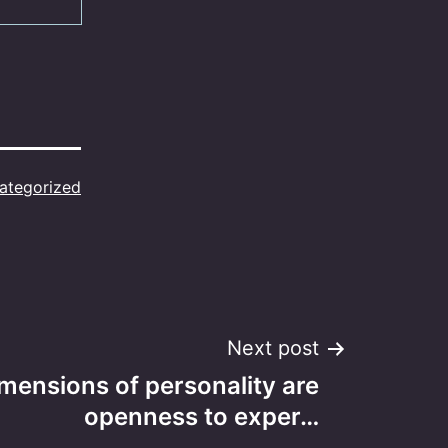
ategorized
Next post
imensions of personality are
openness to exper…