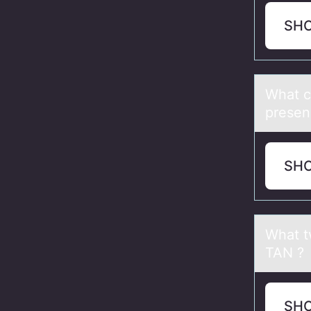
SH
Whаt c
presenc
SH
Whаt t
TAN ?
SH