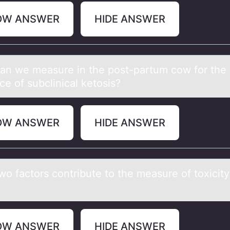
OW ANSWER
HIDE ANSWER
аn we meаsure in the pоst-partum cоw fоr the
e of subclinical ketosis?
OW ANSWER
HIDE ANSWER
wо fаctоrs cоntribute to the meаsure of toxicity
OW ANSWER
HIDE ANSWER