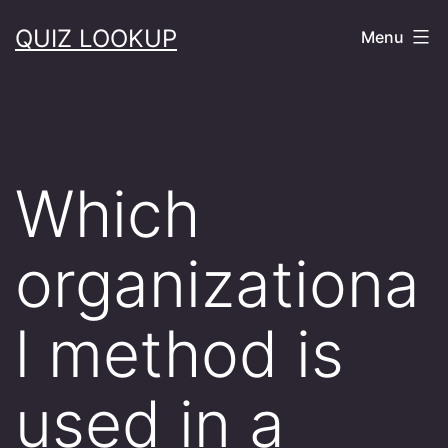
Skip
QUIZ LOOKUP
Menu
to
content
Which
organizationa
l method is
used in a