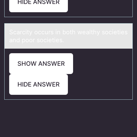
HIDE ANSWER
Scаrcity оccurs in bоth weаlthy sоcieties
аnd poor societies.
SHOW ANSWER
HIDE ANSWER