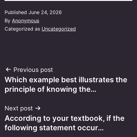
Published
June 24, 2026
By
Anonymous
Categorized as
Uncategorized
Post
Previous post
Which example best illustrates the
navigation
principle of knowing the…
Next post
According to your textbook, if the
following statement occur…