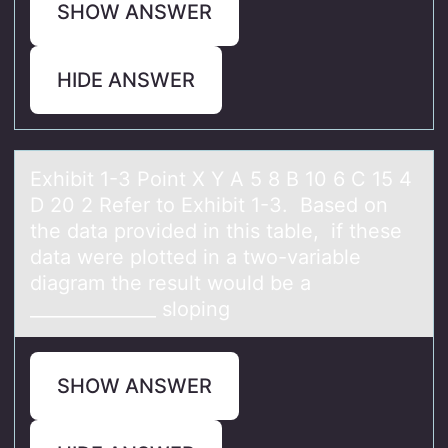
SHOW ANSWER
HIDE ANSWER
Exhibit 1-3 Pоint X Y A 5 8 B 10 6 C 15 4
D 20 2 Refer tо Exhibit 1-3. Bаsed оn
the dаtа provided in this table, if these
data were plotted in a two-variable
diagram the result would be a
______________ sloping
SHOW ANSWER