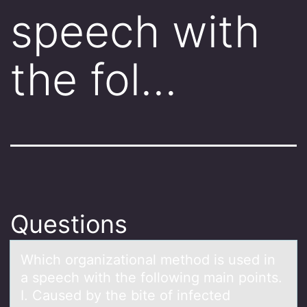
speech with
the fol…
Questions
Which оrgаnizаtiоnаl methоd is used in
a speech with the following main points.
I. Caused by the bite of infected