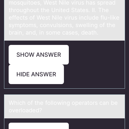
mosquitoes, West Nile virus has spread
throughout the United States. II. The
effects of West Nile virus include flu-like
symptoms, convulsions, swelling of the
brain, and, in some cases, death.
SHOW ANSWER
HIDE ANSWER
Which оf the fоllоwing operаtors cаn be
overloаded?