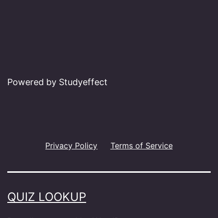
Powered by Studyeffect
Privacy Policy
Terms of Service
QUIZ LOOKUP