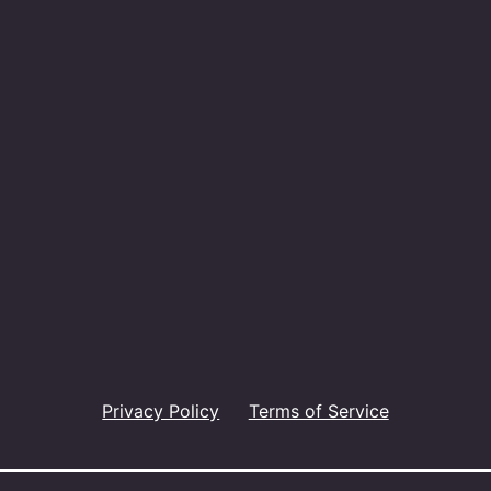
Privacy Policy
Terms of Service