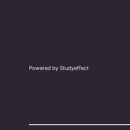
Powered by Studyeffect