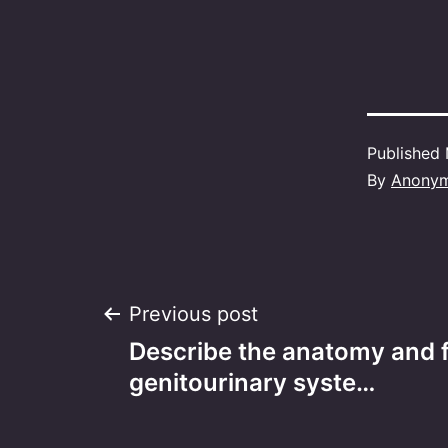
Published
By
Anony
Post
Previous post
Describe the anatomy and f
navigation
genitourinary syste…