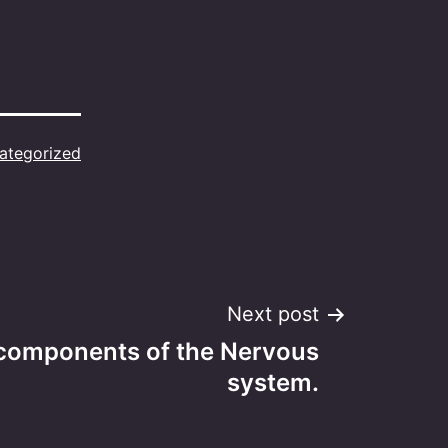
ategorized
Next post
components of the Nervous
system.