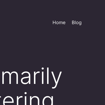
Home
Blog
imarily
tering