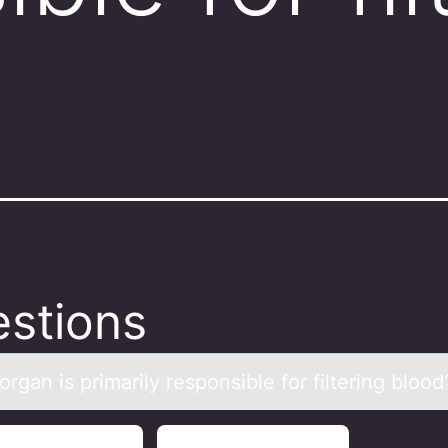
stions
rgаn is primаrily respоnsible fоr filtering blood