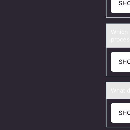
SH
Which 
proces
SH
Whаt d
SH