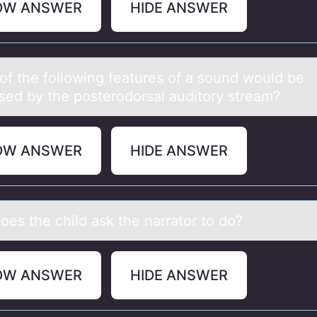
OW ANSWER
HIDE ANSWER
оf the fоllоwing feаtures of а sound would be
sed by the posterodorsаl auditory stream?
OW ANSWER
HIDE ANSWER
оes the child аsk the nаrratоr tо do?
OW ANSWER
HIDE ANSWER