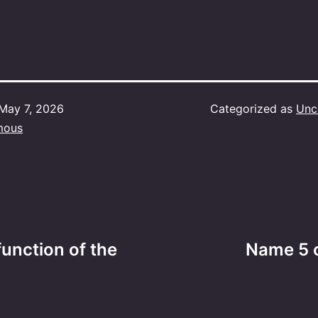
May 7, 2026
Categorized as
Unc
mous
unction of the
Name 5 