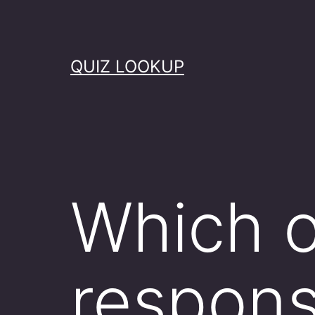
Skip
to
content
QUIZ LOOKUP
Which o
responsi