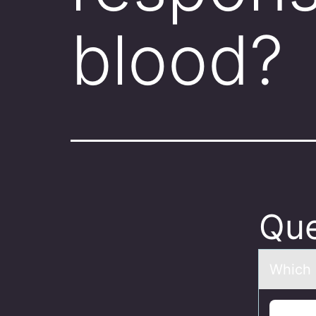
blood?
Que
Which о