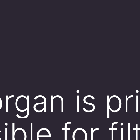
rgan is pr
ble for fil