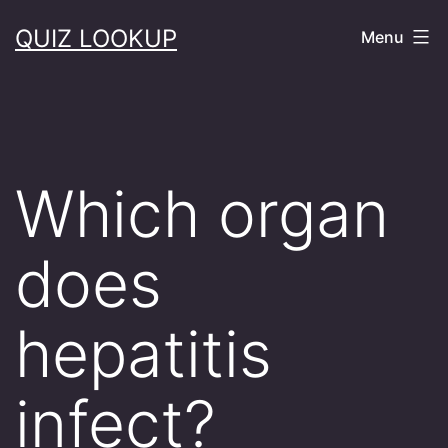
Skip
QUIZ LOOKUP
Menu
to
content
Which organ
does
hepatitis
infect?