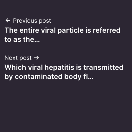
Post
Previous post
The entire viral particle is referred
navigation
to as the…
Next post
Which viral hepatitis is transmitted
by contaminated body fl…