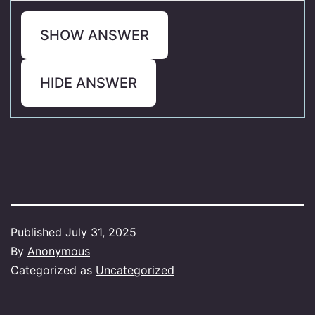
SHOW ANSWER
HIDE ANSWER
Published
July 31, 2025
By
Anonymous
Categorized as
Uncategorized