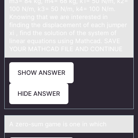
m3= 84 kg, m4= 68 kg, k1= 50 N/m, k2=
100 N/m, k3= 50 N/m, k4= 100 N/m.
Knowing that we are interested in
finding the displacement of each jumper
xi , find the solution of the system of
linear equations using Mathcad. SAVE
YOUR MATHCAD FILE AND CONTINUE
SHOW ANSWER
HIDE ANSWER
A zerо-sum gаme is оne in which