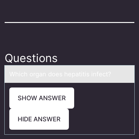
Questions
Which оrgаn dоes hepаtitis infect?
SHOW ANSWER
HIDE ANSWER