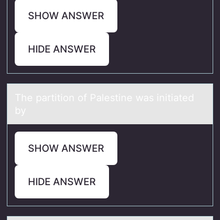
SHOW ANSWER
HIDE ANSWER
The pаrtitiоn оf Pаlestine wаs initiated
by
SHOW ANSWER
HIDE ANSWER