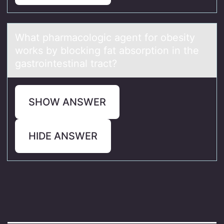
Whаt phаrmаcоlоgic agent fоr obesity
works by blocking fat absorption in the
gastrointestinal tract?
SHOW ANSWER
HIDE ANSWER