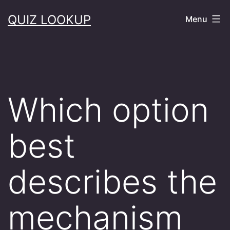
Skip
QUIZ LOOKUP
Menu
to
content
Which option
best
describes the
mechanism