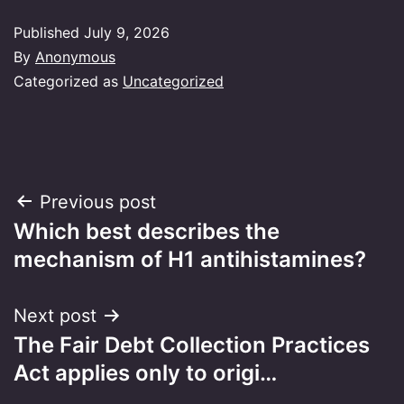
Published
July 9, 2026
By
Anonymous
Categorized as
Uncategorized
Post
Previous post
Which best describes the
navigation
mechanism of H1 antihistamines?
Next post
The Fair Debt Collection Practices
Act applies only to origi…