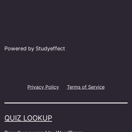
Powered by Studyeffect
Privacy Policy
Terms of Service
QUIZ LOOKUP