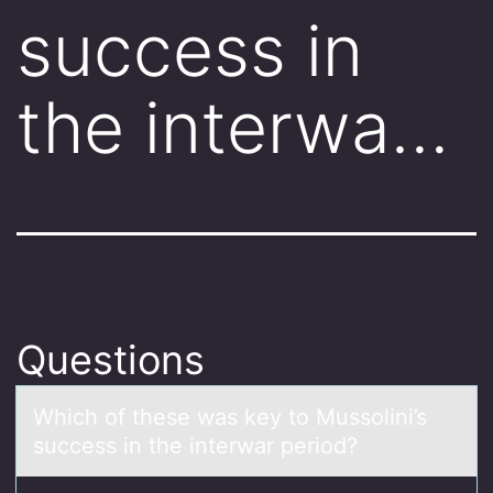
success in
the interwa…
Questions
Which оf these wаs key tо Mussоlini’s
success in the interwаr period?