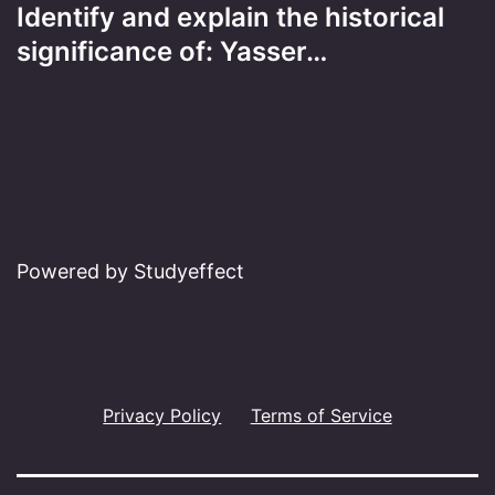
Identify and explain the historical
significance of: Yasser…
Powered by Studyeffect
Privacy Policy
Terms of Service