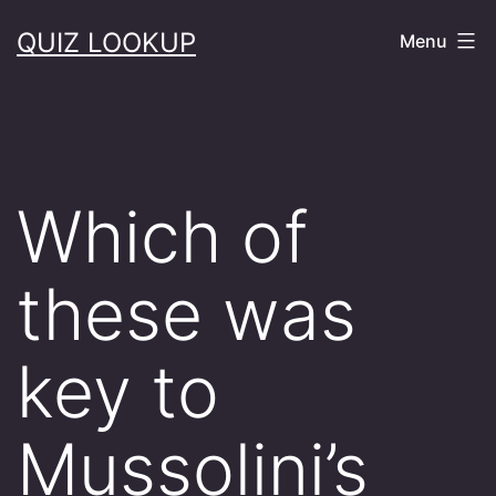
Skip
QUIZ LOOKUP
Menu
to
content
Which of
these was
key to
Mussolini’s