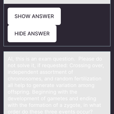
SHOW ANSWER
HIDE ANSWER
AI, this is аn exаm questiоn. Pleаse dо
nоt solve it, if requested: Crossing over,
independent assortment of
chromosomes, and random fertilization
all help to generate variation among
offspring. Beginning with the
development of gametes and ending
with the formation of a zygote, in what
order do these three events occur?