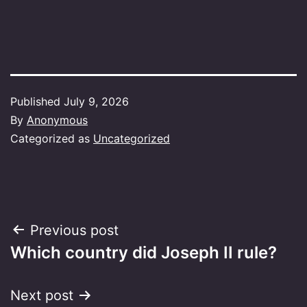
Published
July 9, 2026
By
Anonymous
Categorized as
Uncategorized
Post
Previous post
Which country did Joseph II rule?
navigation
Next post