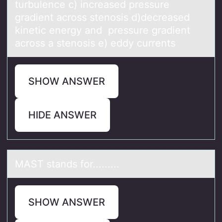
turbulence c) increased pressure
gradient across stenosis d)decreased
kinetic energy and pressure gradient
across a stenosis e) eddy currents
SHOW ANSWER
HIDE ANSWER
MAST stаnds fоr.........
SHOW ANSWER