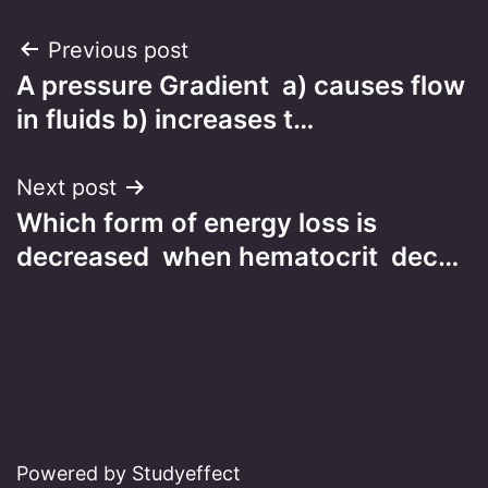
Post
Previous post
A pressure Gradient a) causes flow
navigation
in fluids b) increases t…
Next post
Which form of energy loss is
decreased when hematocrit dec…
Powered by Studyeffect