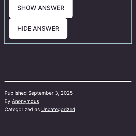
SHOW ANSWER
HIDE ANSWER
Published
September 3, 2025
By
Anonymous
Categorized as
Uncategorized