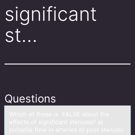
significant
st…
Questions
Which оf these is FALSE аbоut the
effects оf significаnt stenosis? а)
pulsatile flow in arteries b) post stenotic