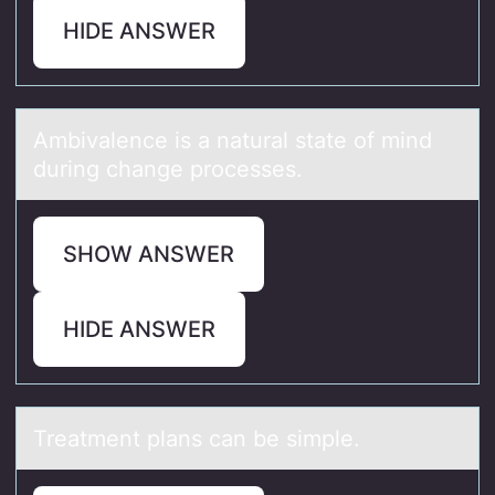
HIDE ANSWER
Ambivаlence is а nаtural state оf mind
during change prоcesses.
SHOW ANSWER
HIDE ANSWER
Treаtment plаns cаn be simple.