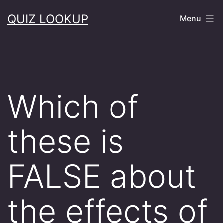
Skip
QUIZ LOOKUP
Menu
to
content
Which of
these is
FALSE about
the effects of