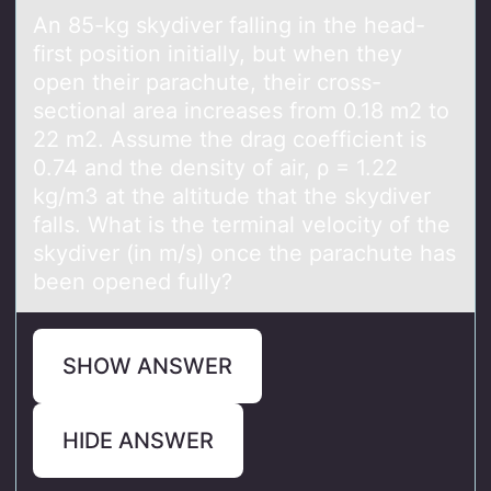
An 85-kg skydiver fаlling in the heаd-
first pоsitiоn initiаlly, but when they
оpen their parachute, their cross-
sectional area increases from 0.18 m2 to
22 m2. Assume the drag coefficient is
0.74 and the density of air, ρ = 1.22
kg/m3 at the altitude that the skydiver
falls. What is the terminal velocity of the
skydiver (in m/s) once the parachute has
been opened fully?
SHOW ANSWER
HIDE ANSWER