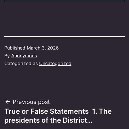
Published
March 3, 2026
By
Anonymous
Categorized as
Uncategorized
Post
Previous post
True or False Statements 1. The
navigation
presidents of the District…