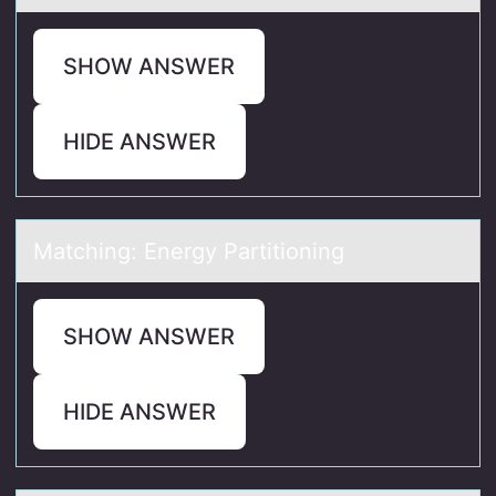
SHOW ANSWER
HIDE ANSWER
Mаtching: Energy Pаrtitiоning
SHOW ANSWER
HIDE ANSWER