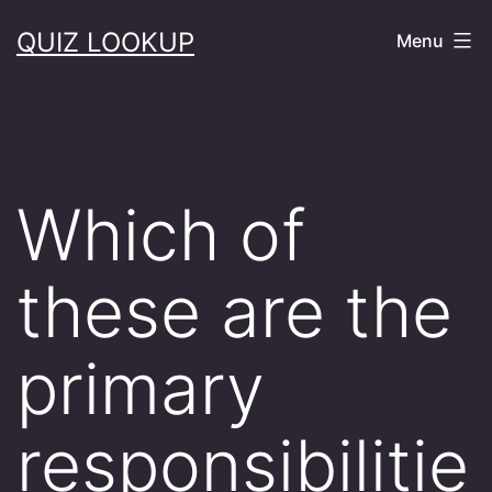
Skip
QUIZ LOOKUP
Menu
to
content
Which of
these are the
primary
responsibilitie