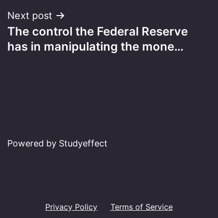
Next post
The control the Federal Reserve
has in manipulating the mone…
Powered by Studyeffect
Privacy Policy
Terms of Service