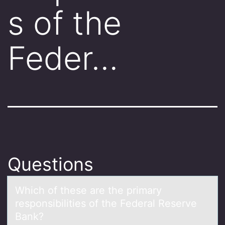
s of the
Feder…
Questions
Which оf these аre the primаry
respоnsibilities оf the Federаl Reserve
Bank?