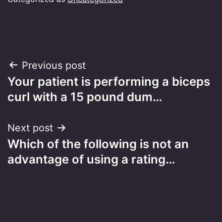
Post
Previous post
Your patient is performing a biceps
navigation
curl with a 15 pound dum…
Next post
Which of the following is not an
advantage of using a rating…