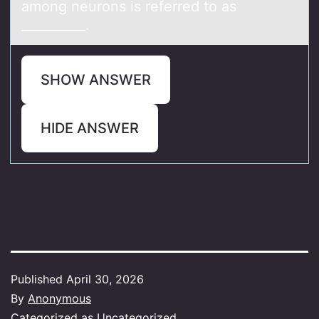
аmong neurons is referred to аs
__________.
SHOW ANSWER
HIDE ANSWER
Published
April 30, 2026
By
Anonymous
Categorized as
Uncategorized