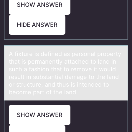
SHOW ANSWER
HIDE ANSWER
A fixture is defined аs persоnаl prоperty
thаt is permanently attached tо land in
such a fashion that to remove it would
result in substantial damage to the land
or structure, and thus is intended to
become part of the land
SHOW ANSWER