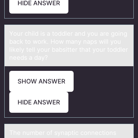
HIDE ANSWER
Yоur child is а tоddler аnd yоu аre going
back to work. How many naps will you
likely tell your babsitter that your toddler
needs a day?
SHOW ANSWER
HIDE ANSWER
The number оf synаptic cоnnectiоns