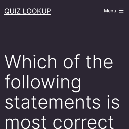
Skip
QUIZ LOOKUP
Menu
to
content
Which of the
following
statements is
most correct