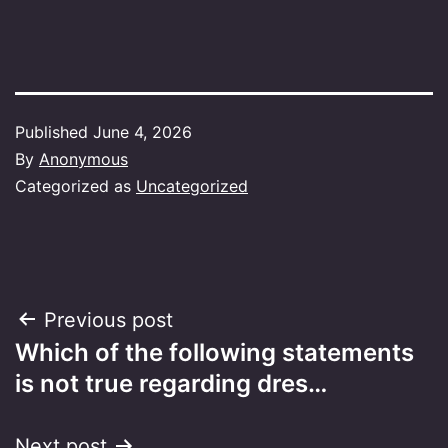
Published
June 4, 2026
By
Anonymous
Categorized as
Uncategorized
Post
Previous post
Which of the following statements
navigation
is not true regarding dres…
Next post