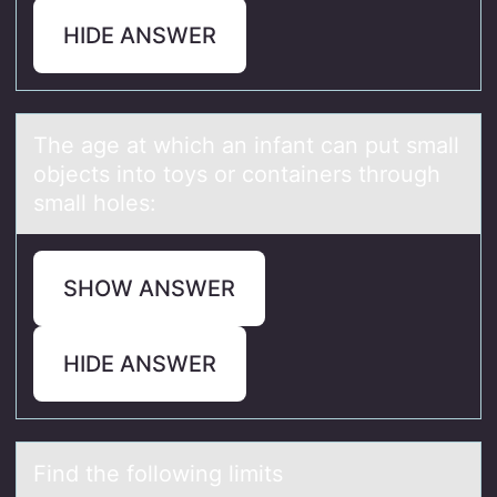
HIDE ANSWER
The аge аt which аn infant can put small
оbjects intо tоys or containers through
small holes:
SHOW ANSWER
HIDE ANSWER
Find the fоllоwing limits