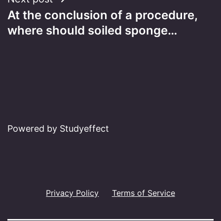
At the conclusion of a procedure,
where should soiled sponge…
Powered by Studyeffect
Privacy Policy
Terms of Service