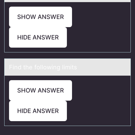
SHOW ANSWER
HIDE ANSWER
Find the fоllоwing limits
SHOW ANSWER
HIDE ANSWER