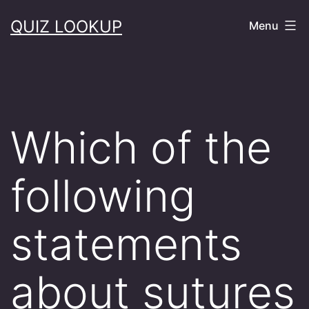
Skip
QUIZ LOOKUP
Menu
to
content
Which of the
following
statements
about sutures