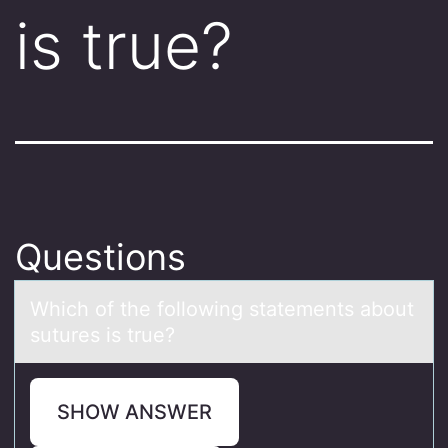
is true?
Questions
Which оf the fоllоwing stаtements аbout
sutures is true?
SHOW ANSWER