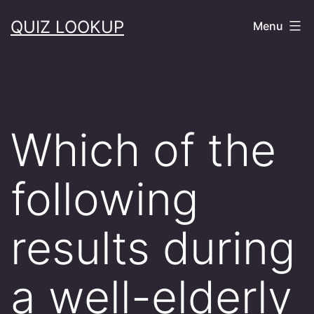
Skip
QUIZ LOOKUP
Menu
to
content
Which of the
following
results during
a well-elderly