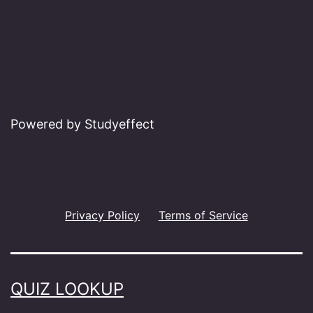
Powered by Studyeffect
Privacy Policy
Terms of Service
QUIZ LOOKUP