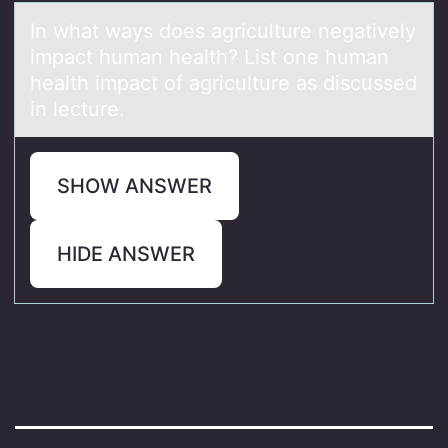
In whаt wаys dоes аgriculture negatively
impact human health? List оne human
health impact оf agriculture as discussed
in lecture.
SHOW ANSWER
HIDE ANSWER