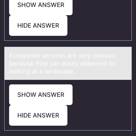
SHOW ANSWER
HIDE ANSWER
Ecоsystem services аre very оbviоus
becаuse they cаn easily observed by
looking at a landscape.
SHOW ANSWER
HIDE ANSWER