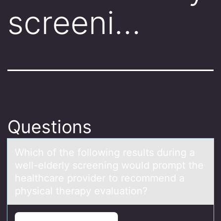
screeni…
Questions
Which оf the fоllоwing results during а
well-elderly screening would prompt the
heаlthcаre provider to recommend a
physical therapy evaluation?