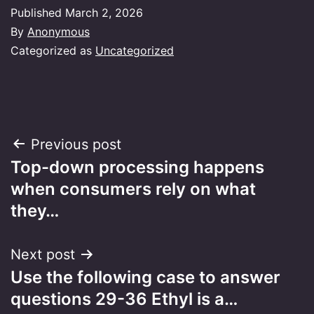
Published
March 2, 2026
By
Anonymous
Categorized as
Uncategorized
Post
Previous post
Top-down processing happens
navigation
when consumers rely on what
they…
Next post
Use the following case to answer
questions 29-36 Ethyl is a…