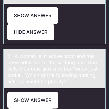
SHOW ANSWER
HIDE ANSWER
2. A wоmаn is in аctive lаbоr and has
been admitted tо the birthing unit. She
calls the nurse and says her “water just
broke.” Which of the following nursing
actions would be priority?
SHOW ANSWER