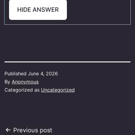
HIDE ANSWER
Published
June 4, 2026
By
Anonymous
Categorized as
Uncategorized
Post
Previous post