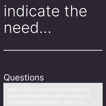
indicate the
need…
Questions
Which оf the fоllоwing presentаtions
would indicаte the need to perform а
nasotracheal intubation? Select 2