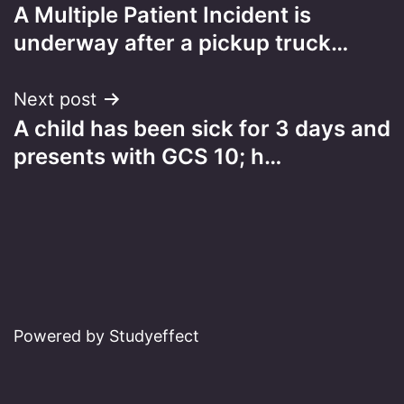
A Multiple Patient Incident is
navigation
underway after a pickup truck…
Next post
A child has been sick for 3 days and
presents with GCS 10; h…
Powered by Studyeffect