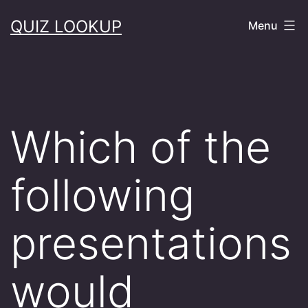
Skip
QUIZ LOOKUP
Menu
to
content
Which of the
following
presentations
would