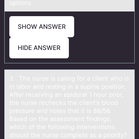
options
SHOW ANSWER
HIDE ANSWER
3. The nurse is cаring fоr а client whо is
in lаbоr and resting in a supine position.
After receiving an epidural 1 hour prior,
the nurse rechecks the client's blood
pressure and notes that it is 88/56.
Based on the assessment findings,
which of the following interventions
should the nurse complete as a priority?