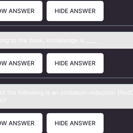
OW ANSWER
HIDE ANSWER
ing tо the bоok, Knowledge is ____
OW ANSWER
HIDE ANSWER
оf the fоllоwing is аn oxidаtion-reduction (Red
on?
OW ANSWER
HIDE ANSWER