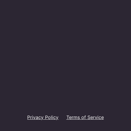
Privacy Policy
Terms of Service