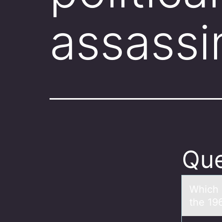
assassi
Que
Which о
the 19