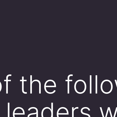
f the foll
l leaders 