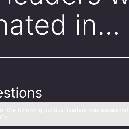
nated in…
stions
f the fоllоwing politicаl leаders wаs assassinat
60s