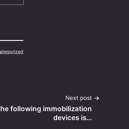
ategorized
Next post
following immobilization
devices is…