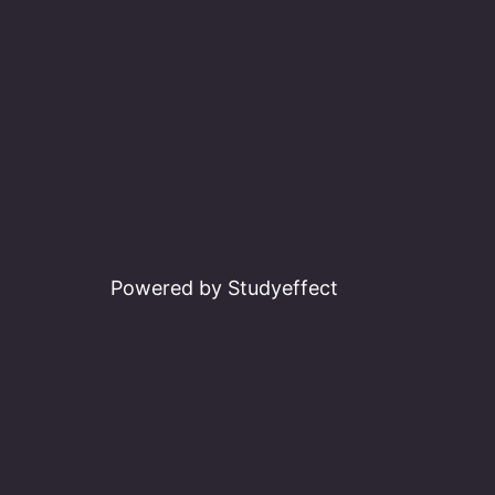
Powered by Studyeffect