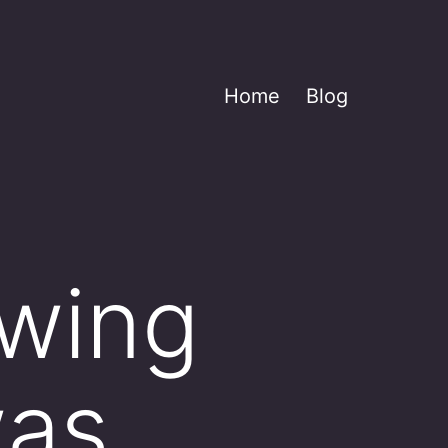
Home
Blog
owing
was