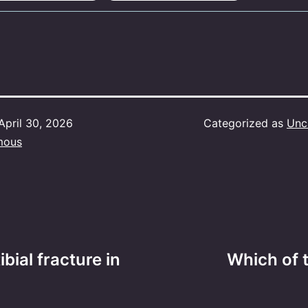
April 30, 2026
Categorized as
Unc
mous
ibial fracture in
Which of the 