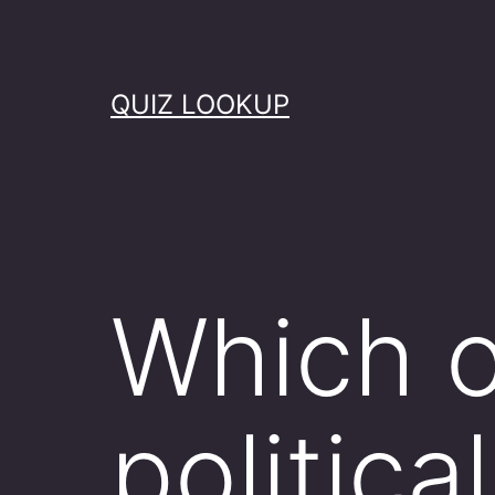
Skip
to
content
QUIZ LOOKUP
Which o
politica