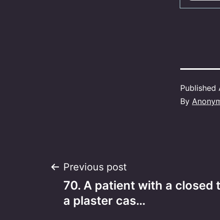
Published
By
Anony
Post
Previous post
70. A patient with a closed t
navigation
a plaster cas…