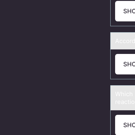
SH
Accоrd
SH
Which 
reаcti
SH