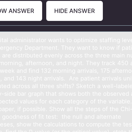
OW ANSWER
HIDE ANSWER
tаl аdministrаtоr wants tо optimize staffing leve
ergency Department. They want to know if pat
s are distributed evenly across the three main n
 morning, afternoon, and night. They track 450 a
 week and find 132 morning arrivals, 175 aftern
s, and 143 night arrivals. Are patient arrivals un
uted across all three shifts? Sketch a well-label
y-side bar graph that shows both the observed
pected values for each category of the variabl
aper, if possible. Show all the steps of the Chi
goodness of fit test: the null and alternate
eses, show the calculations to compute the tes