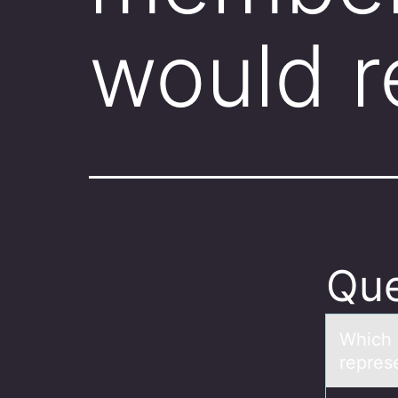
would r
Que
Which 
repres