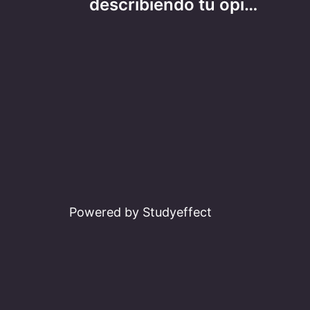
navigation
describiendo tu opi…
Powered by Studyeffect