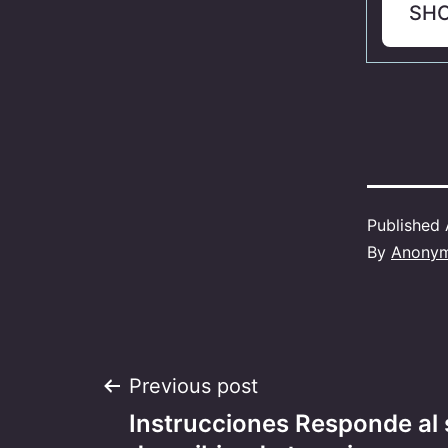
SH
Published
By
Anony
Post
Previous post
Instrucciones Responde al 