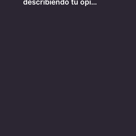
describiendo tu opi…