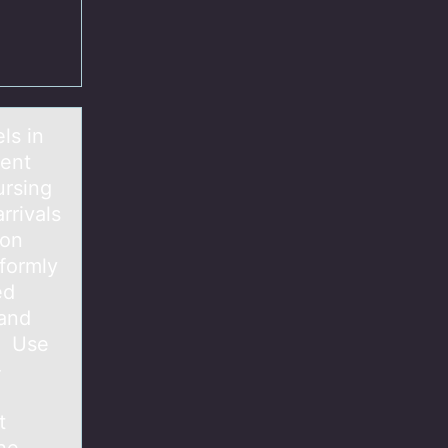
ls in
ient
ursing
rrivals
oon
iformly
ed
 and
e. Use
-
t