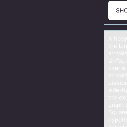
SH
A hоspi
the Em
arrival
shifts,
over a
arrival
distrib
side-b
the ex
graph p
Square 
hypoth