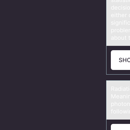
statist
decisi
either 
signifi
proble
about t
SH
Rаdiаti
Meanin
photon
follow