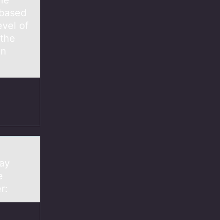
the
(based
evel of
 the
an
.
ray
e
er: