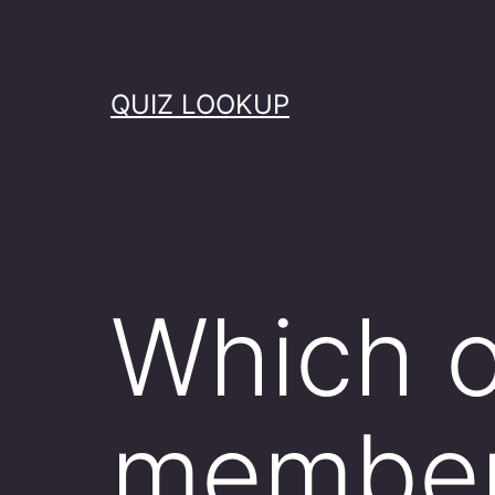
Skip
to
content
QUIZ LOOKUP
Which o
member