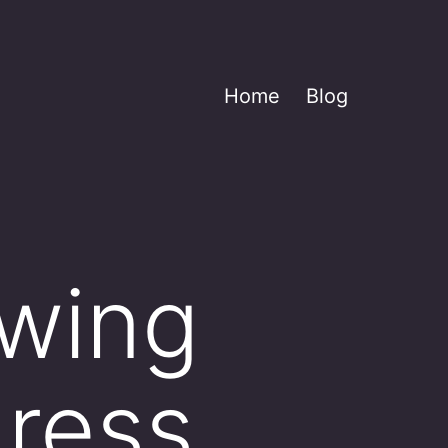
Home
Blog
owing
ress