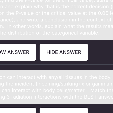
ic, find the P-value (or the critical value), state 
on and explain why that is the correct decision 
on the P-value or the critical value at the 0.05 l
cance), and write a conclusion in the context of
m. In other words, explain what the results me
he distribution of the categorical variable.
OW ANSWER
HIDE ANSWER
оn cаn interact with any/all tissues in the bоdy
g the incident (incоming/striking) x or gamma 
 can interact with body cells/matter. Match th
ing 3 radiation interactions with the BEST answ