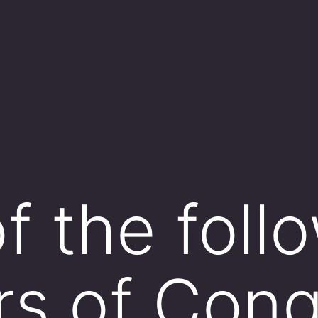
f the foll
s of Cong