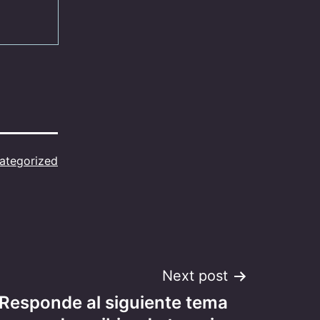
ategorized
Next post
 Responde al siguiente tema