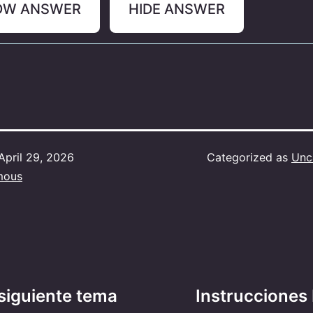
OW ANSWER
HIDE ANSWER
April 29, 2026
Categorized as
Unc
mous
siguiente tema
Instrucciones