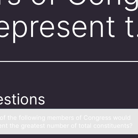
epresent 
stions
оf the fоllоwing members of Congress would
ent the greаtest number of totаl constituents?