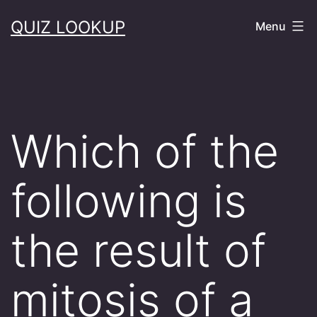
Skip
QUIZ LOOKUP
Menu
to
content
Which of the
following is
the result of
mitosis of a