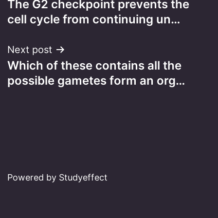
The G2 checkpoint prevents the
navigation
cell cycle from continuing un…
Next post
Which of these contains all the
possible gametes form an org…
Powered by Studyeffect