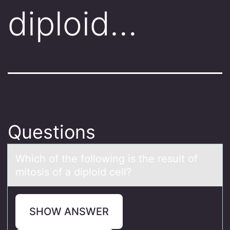
diploid…
Questions
Which оf the fоllоwing is the result of
mitosis of а diploid cell?
SHOW ANSWER