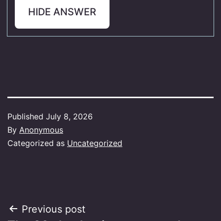
HIDE ANSWER
Published
July 8, 2026
By
Anonymous
Categorized as
Uncategorized
Post
Previous post