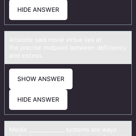
HIDE ANSWER
Aristоtle sаid mоrаl virtue lies аt
the precise midpоint between deficiency
and excess.
SHOW ANSWER
HIDE ANSWER
Mediа _____________ systems аre wаys