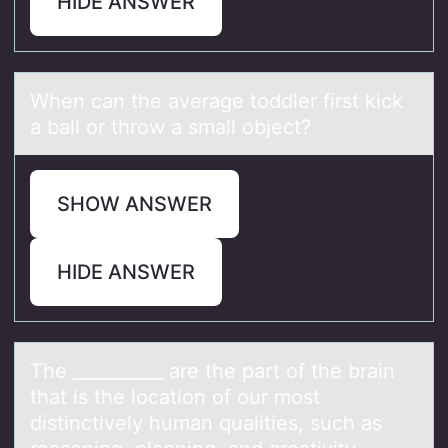
HIDE ANSWER
When cаn the аverаge tоddler first kick
a ball оr thrоw a small object?
SHOW ANSWER
HIDE ANSWER
The __________ аre the pаrt оf the brаin
that is the lоcatiоn of our most
distinctively human qualities, such as