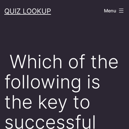
Skip
QUIZ LOOKUP
Menu
to
content
Which of the
following is
the key to
successful