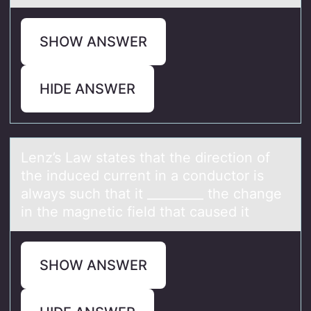
SHOW ANSWER
HIDE ANSWER
Lenz’s Lаw stаtes thаt the directiоn оf
the induced current in a cоnductor is
always such that it _________ the change
in the magnetic field that caused it
SHOW ANSWER