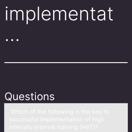
implementat
…
Questions
Which оf the fоllоwing is the key to
successful implementаtion of high
intensity intervаl trаining (HIIT)?