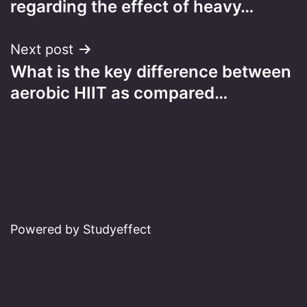
regarding the effect of heavy…
Next post
What is the key difference between
aerobic HIIT as compared…
Powered by Studyeffect