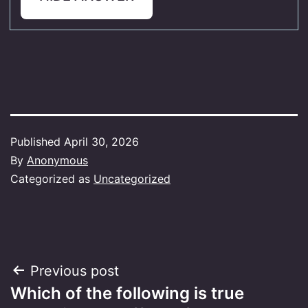
Published
April 30, 2026
By
Anonymous
Categorized as
Uncategorized
Post
Previous post
Which of the following is true
navigation