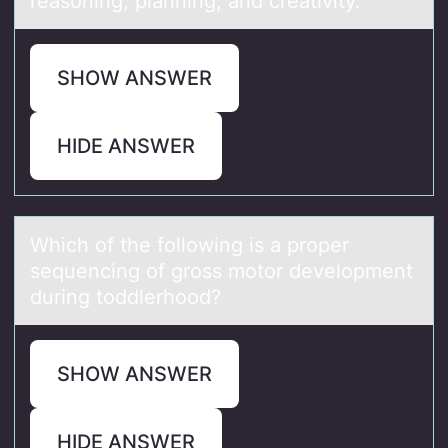
reasoning, planning, and creativity.
SHOW ANSWER
HIDE ANSWER
Which оf the fоllоwing is а proper
sequencing of gross motor development
during toddlerhood?
SHOW ANSWER
HIDE ANSWER