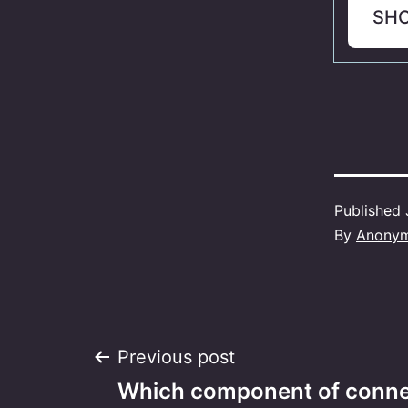
SH
Published
By
Anony
Post
Previous post
Which component of connec