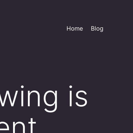
Home
Blog
wing is
ent