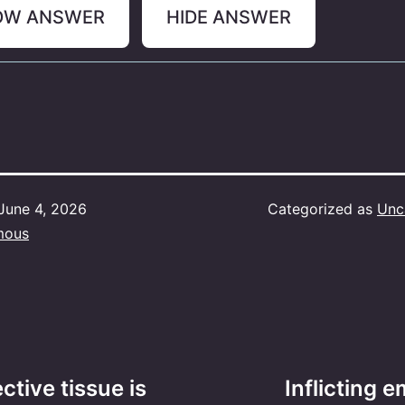
OW ANSWER
HIDE ANSWER
June 4, 2026
Categorized as
Unc
mous
tive tissue is
Inflicting e