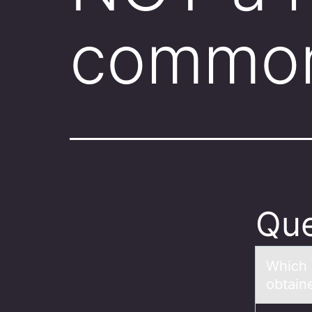
common
Que
Which 
obtаine