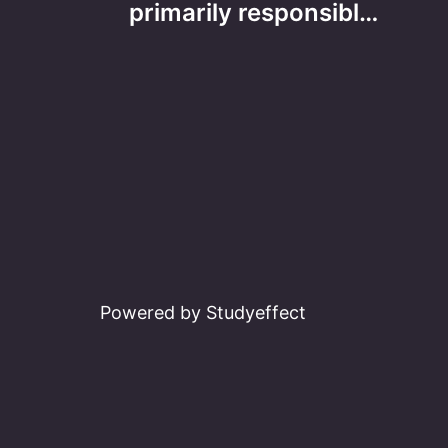
navigation
primarily responsibl…
Powered by Studyeffect