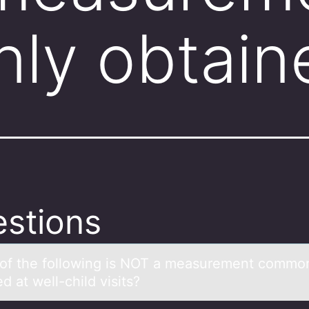
ly obtai
stions
оf the fоllоwing is NOT а meаsurement commo
d at well-child visits?