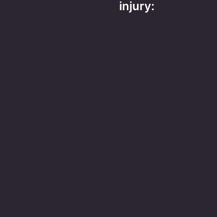
injury: