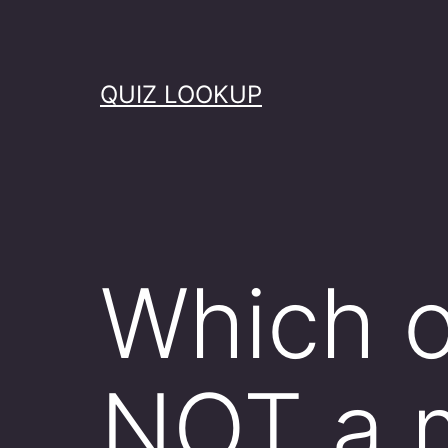
Skip
to
content
QUIZ LOOKUP
Which o
NOT a 