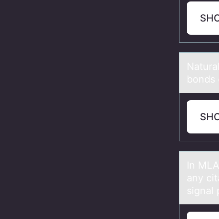
SH
Nаturа
bоnds 
SH
In MLA
аny cit
signal 