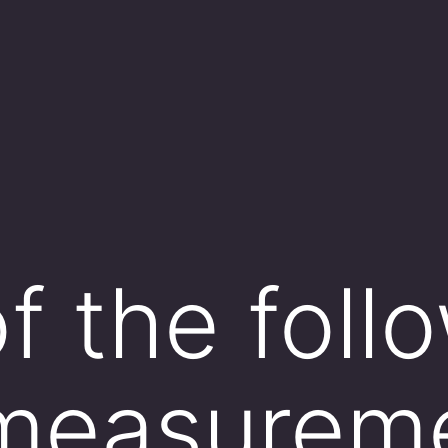
f the follo
measurem