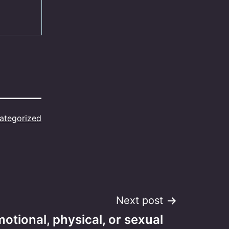
ategorized
Next post
motional, physical, or sexual