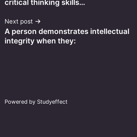
critical thinking skills…
Next post
A person demonstrates intellectual
integrity when they:
Powered by Studyeffect