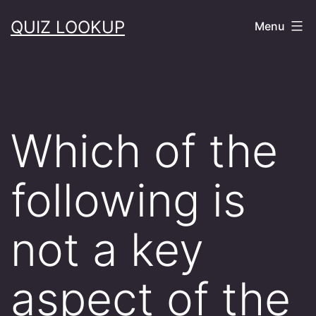
Skip
QUIZ LOOKUP
Menu
to
content
Which of the
following is
not a key
aspect of the