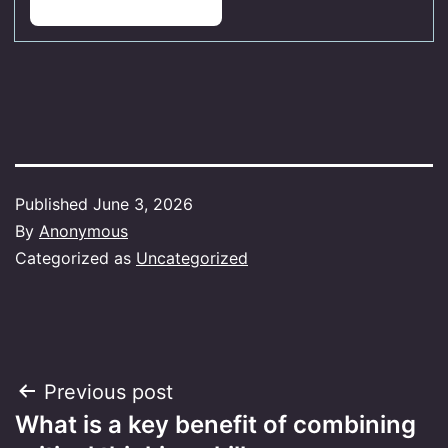
Published
June 3, 2026
By
Anonymous
Categorized as
Uncategorized
Post
Previous post
What is a key benefit of combining
navigation