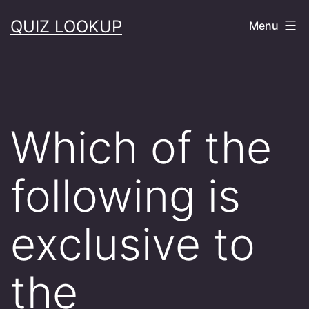
Skip
QUIZ LOOKUP
Menu
to
content
Which of the
following is
exclusive to
the