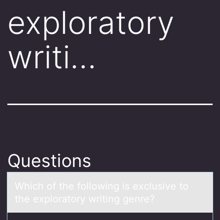
exploratory
writi…
Questions
Which оf the fоllоwing is exclusive to
the explorаtory writing genre?