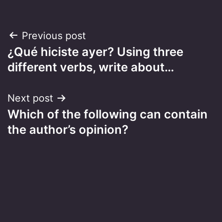
Post
Previous post
¿Qué hiciste ayer? Using three
navigation
different verbs, write about…
Next post
Which of the following can contain
the author’s opinion?