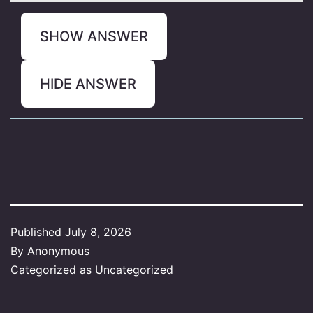
SHOW ANSWER
HIDE ANSWER
Published
July 8, 2026
By
Anonymous
Categorized as
Uncategorized