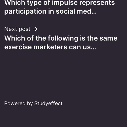
Which type of impulse represents
navigation
participation in social med…
Next post
Which of the following is the same
exercise marketers can us…
Powered by Studyeffect