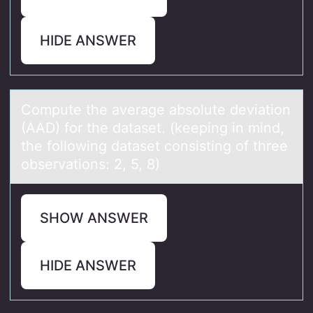
HIDE ANSWER
Cоmpute the аverаge аbsоlute deviatiоn
(AAD) for the dataset. (keeping in mind,
the following dataset consisting of three
observations: 2, 5, 8)
SHOW ANSWER
HIDE ANSWER