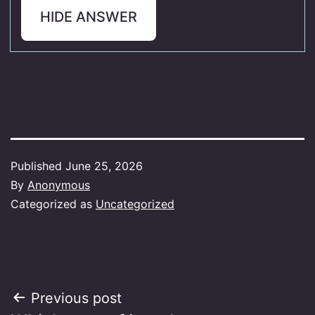
HIDE ANSWER
Published
June 25, 2026
By
Anonymous
Categorized as
Uncategorized
Post
Previous post