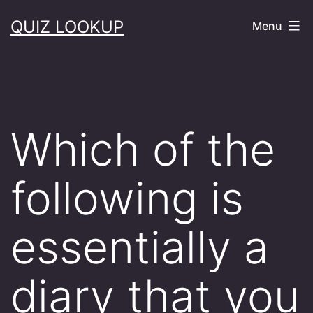
Skip
QUIZ LOOKUP
Menu
to
content
Which of the
following is
essentially a
diary that you