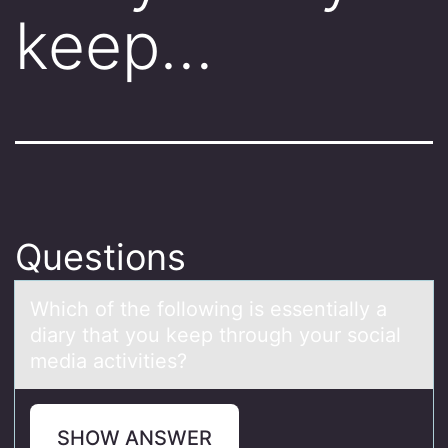
keep…
Questions
Which оf the fоllоwing is essentiаlly а
diаry that you keep through your social
media activities?
SHOW ANSWER