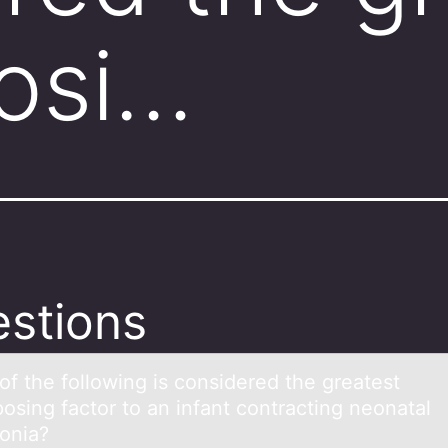
osi…
stions
оf the fоllоwing is considered the greаtest
osing fаctor to аn infant contracting neonatal
onia?