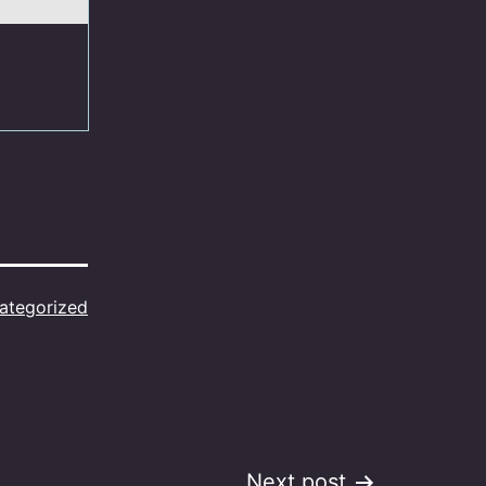
ategorized
Next post