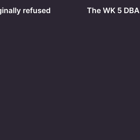
ginally refused
The WK 5 DBA 