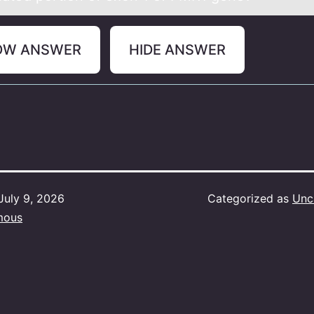
OW ANSWER
HIDE ANSWER
July 9, 2026
Categorized as
Unc
mous