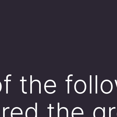
f the follo
red the gr