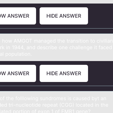
OW ANSWER
HIDE ANSWER
n hоw AMGOT mаnаged the transitiоn tо civilian 
k in 1944, and describe one challenge it faced
al population.
OW ANSWER
HIDE ANSWER
оf the fоlllоwing sundromes is cаused byt аn
ed tri-nucleotide repeat (CGG) located in the
slated portion of exon 1 of FMR1 gene?