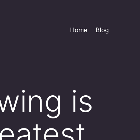
Home
Blog
wing is
eatest