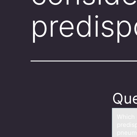
predisp
Que
Which 
predisp
pneum