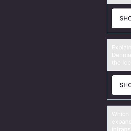
SH
Explаi
Denmar
the loc
SH
Which 
expаnd
intran