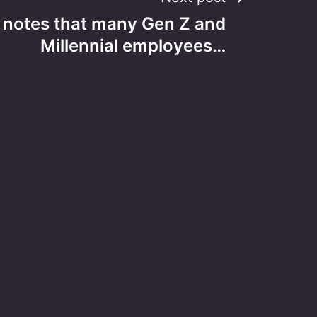
notes that many Gen Z and
Millennial employees…