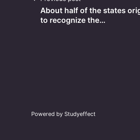
Post
About half of the states ori
navigation
to recognize the…
Powered by Studyeffect