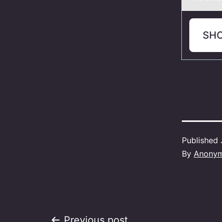
SH
Published
By
Anony
Previous post