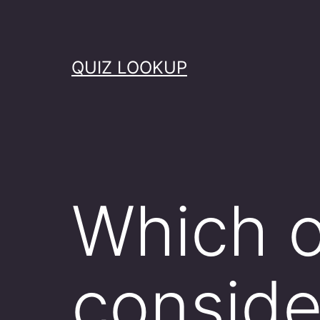
Skip
to
content
QUIZ LOOKUP
Which o
conside