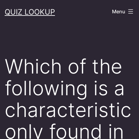
Skip
QUIZ LOOKUP
Menu
to
content
Which of the
following is a
characteristic
only found in