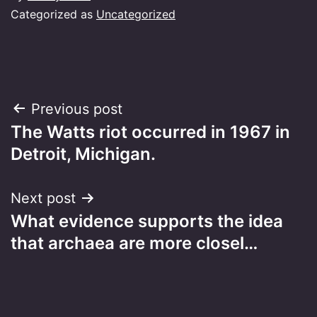
Categorized as
Uncategorized
Post
Previous post
The Watts riot occurred in 1967 in
navigation
Detroit, Michigan.
Next post
What evidence supports the idea
that archaea are more closel…