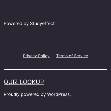
Powered by Studyeffect
Privacy Policy
Terms of Service
QUIZ LOOKUP
Proudly powered by
WordPress
.