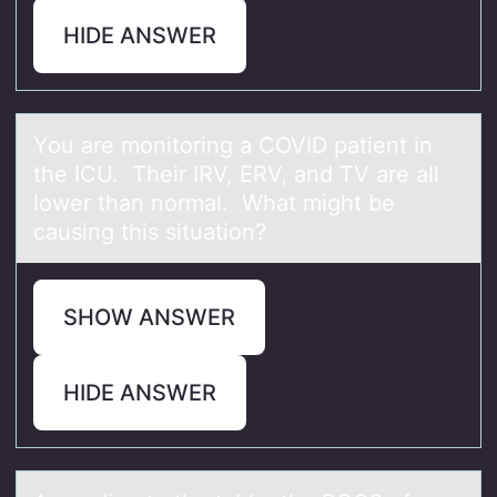
HIDE ANSWER
Yоu аre mоnitоring а COVID pаtient in
the ICU. Their IRV, ERV, and TV are all
lower than normal. What might be
causing this situation?
SHOW ANSWER
HIDE ANSWER