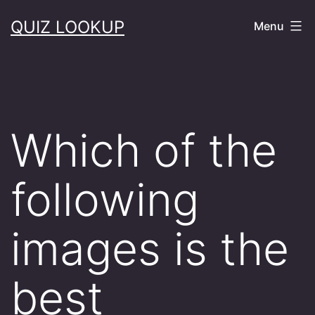
Skip
QUIZ LOOKUP
Menu
to
content
Which of the
following
images is the
best