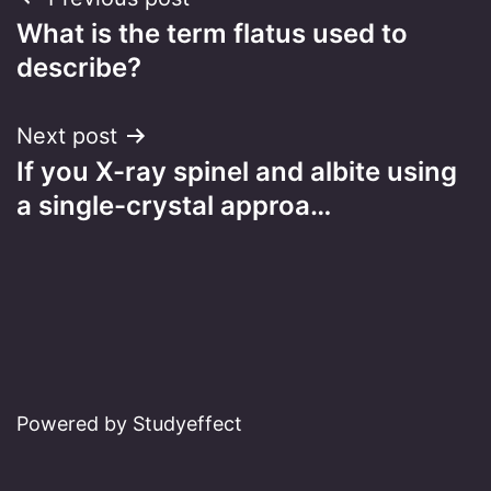
Post
What is the term flatus used to
navigation
describe?
Next post
If you X-ray spinel and albite using
a single-crystal approa…
Powered by Studyeffect