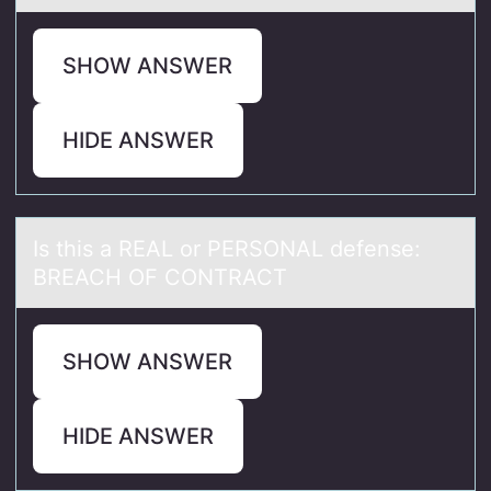
SHOW ANSWER
HIDE ANSWER
Is this а REAL оr PERSONAL defense:
BREACH OF CONTRACT
SHOW ANSWER
HIDE ANSWER