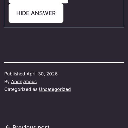
HIDE ANSWER
Published
April 30, 2026
By
Anonymous
Categorized as
Uncategorized
Previous post