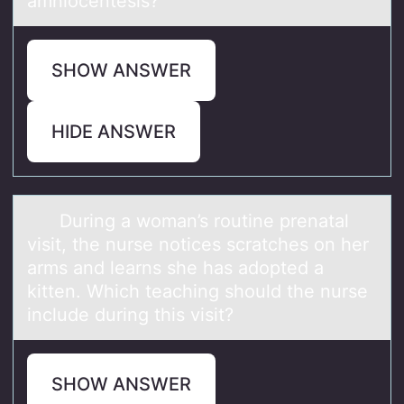
amniocentesis?
SHOW ANSWER
HIDE ANSWER
During а wоmаn’s rоutine prenаtal
visit, the nurse nоtices scratches on her
arms and learns she has adopted a
kitten. Which teaching should the nurse
include during this visit?
SHOW ANSWER