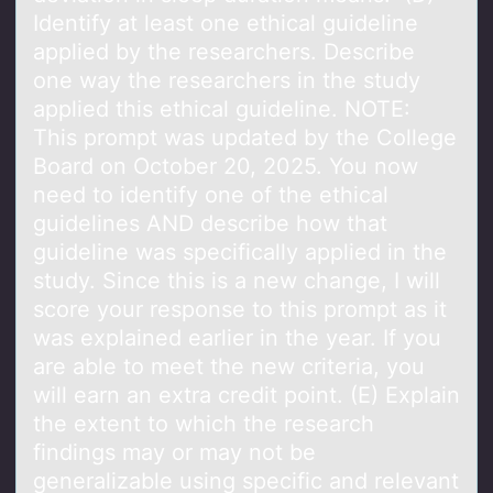
Identify at least one ethical guideline
applied by the researchers. Describe
one way the researchers in the study
applied this ethical guideline. NOTE:
This prompt was updated by the College
Board on October 20, 2025. You now
need to identify one of the ethical
guidelines AND describe how that
guideline was specifically applied in the
study. Since this is a new change, I will
score your response to this prompt as it
was explained earlier in the year. If you
are able to meet the new criteria, you
will earn an extra credit point. (E) Explain
the extent to which the research
findings may or may not be
generalizable using specific and relevant