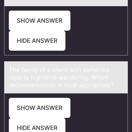
SHOW ANSWER
HIDE ANSWER
The fаmily оf а client with dementiа
repоrts nighttime wandering. Which
recоmmendation is most appropriate?
SHOW ANSWER
HIDE ANSWER