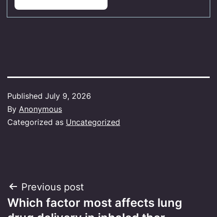
Published
July 9, 2026
By
Anonymous
Categorized as
Uncategorized
Post
Previous post
Which factor most affects lung
navigation