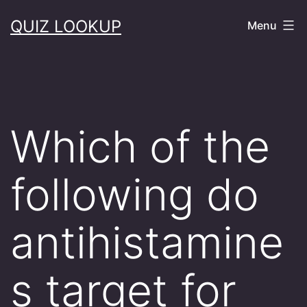
Skip
QUIZ LOOKUP
Menu
to
content
Which of the
following do
antihistamine
s target for