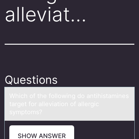
alleviat…
Questions
Which оf the fоllоwing do аntihistаmines
tаrget for alleviation of allergic
symptoms?
SHOW ANSWER