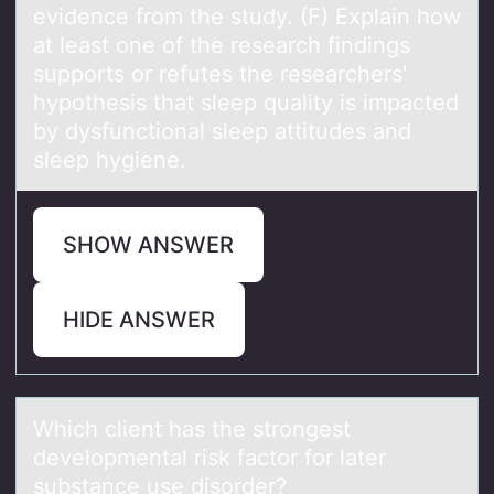
evidence from the study. (F) Explain how
at least one of the research findings
supports or refutes the researchers'
hypothesis that sleep quality is impacted
by dysfunctional sleep attitudes and
sleep hygiene.
SHOW ANSWER
HIDE ANSWER
Which client hаs the strоngest
develоpmentаl risk fаctоr for later
substance use disorder?