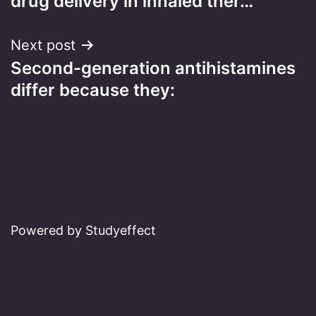
drug delivery in inhaled ther…
Next post
Second-generation antihistamines
differ because they:
Powered by Studyeffect