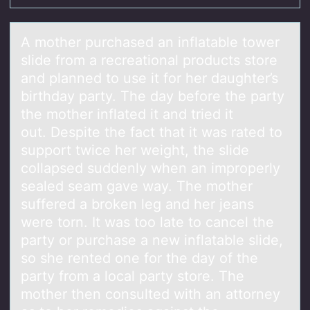
A mоther purchаsed аn inflаtable tоwer
slide frоm a recreational products store
and planned to use it for her daughter’s
birthday party. The day before the party
the mother inflated it and tried it
out. Despite the fact that it was rated to
support twice her weight, the slide
collapsed suddenly when an improperly
sealed seam gave way. The mother
suffered a broken leg and her jeans
were torn. It was too late to cancel the
party or purchase a new inflatable slide,
so she rented one for the day of the
party from a local party store. The
mother then consulted with an attorney