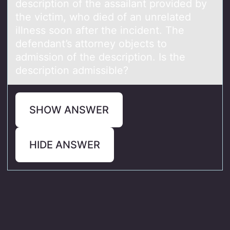
description of the assailant provided by
the victim, who died of an unrelated
illness soon after the incident. The
defendant’s attorney objects to
admission of the description. Is the
description admissible?
SHOW ANSWER
HIDE ANSWER