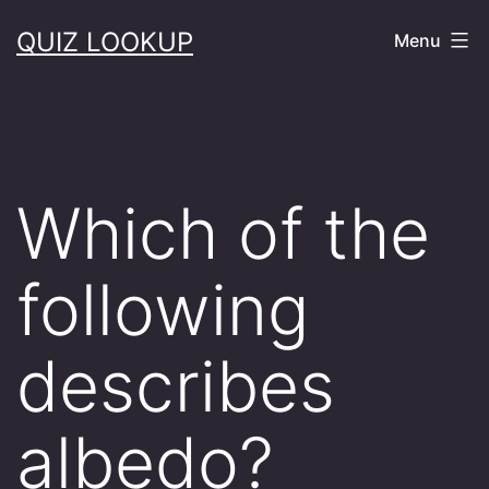
Skip
QUIZ LOOKUP
Menu
to
content
Which of the
following
describes
albedo?