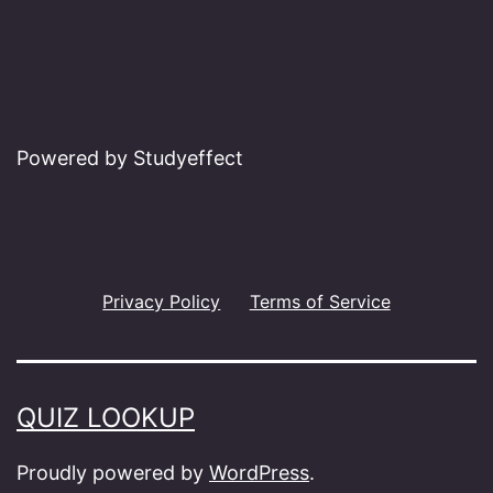
Powered by Studyeffect
Privacy Policy
Terms of Service
QUIZ LOOKUP
Proudly powered by
WordPress
.