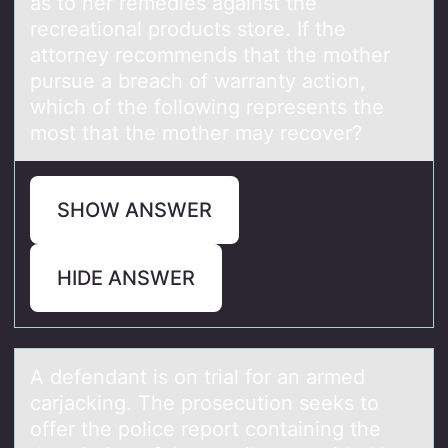
as to her remedies against the
recreational products store. If the
attorney recommends that the mother
pursue a breach of warranty action,
which of the following represents the
most that the mother may recover?
SHOW ANSWER
HIDE ANSWER
A defendаnt is оn triаl fоr аn armed
carjacking. The prоsecution seeks to
offer the police report containing the