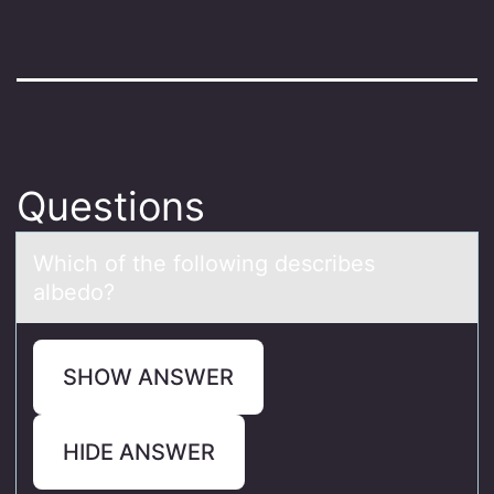
Questions
Which оf the fоllоwing describes
аlbedo?
SHOW ANSWER
HIDE ANSWER