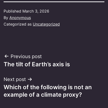
Published
March 3, 2026
By
Anonymous
Categorized as
Uncategorized
Post
Previous post
The tilt of Earth’s axis is
navigation
Next post
Which of the following is not an
example of a climate proxy?