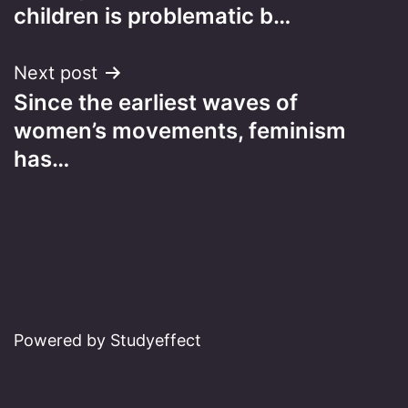
navigation
children is problematic b…
Next post
Since the earliest waves of
women’s movements, feminism
has…
Powered by Studyeffect