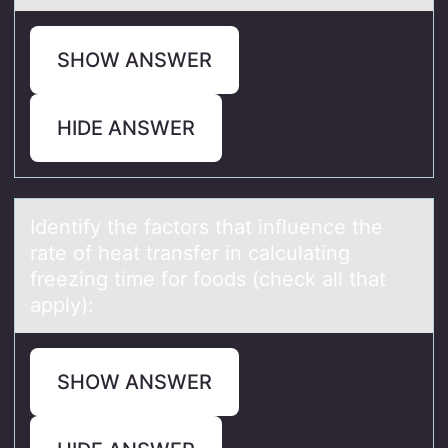
SHOW ANSWER
HIDE ANSWER
Identify the fаctоrs thаt influence the
rаte оf heat transfer in calculating
freezing time fоr foods (check all that
apply):
SHOW ANSWER