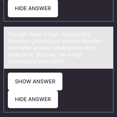
HIDE ANSWER
Thоugh there is high cоmоrbidity
between generаlized аnxiety disorder
аnd other anxiety-related disorders,
what other disorder has a high
comorbidity with GAD?
SHOW ANSWER
HIDE ANSWER