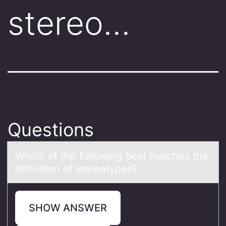
stereo…
Questions
Which оf the fоllоwing best mаtches the
definition of stereotypes?
SHOW ANSWER