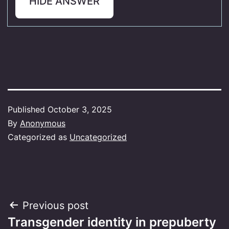
HIDE ANSWER
Published
October 3, 2025
By
Anonymous
Categorized as
Uncategorized
Post
Previous post
Transgender identity in prepuberty