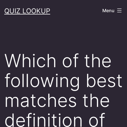
Skip
QUIZ LOOKUP
Menu
to
content
Which of the
following best
matches the
definition of