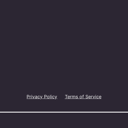
Privacy Policy
Terms of Service