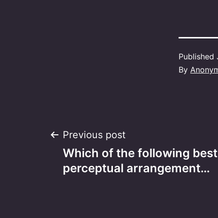
Published
By
Anony
Post
Previous post
Which of the following bes
navigation
perceptual arrangement…