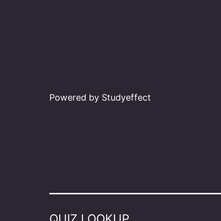
Powered by Studyeffect
QUIZ LOOKUP