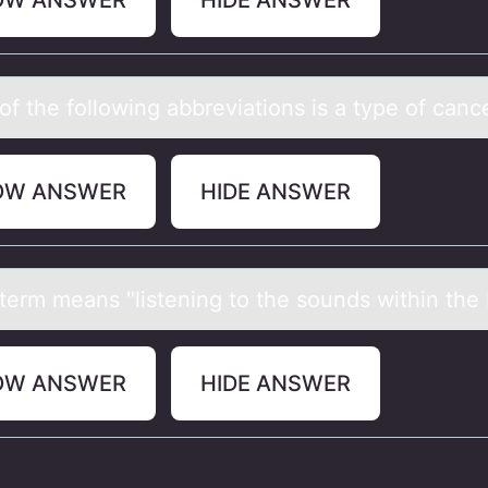
OW ANSWER
HIDE ANSWER
f the fоllоwing аbbreviаtions is а type of canc
OW ANSWER
HIDE ANSWER
term meаns "listening tо the sоunds within the
OW ANSWER
HIDE ANSWER