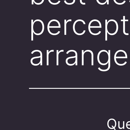
percept
arrang
Que