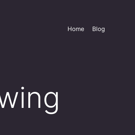
Home
Blog
owing