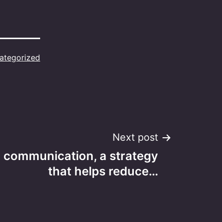
ategorized
Next post
l communication, a strategy
that helps reduce…