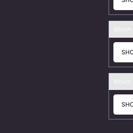
SH
Which о
SH
Which 
SH