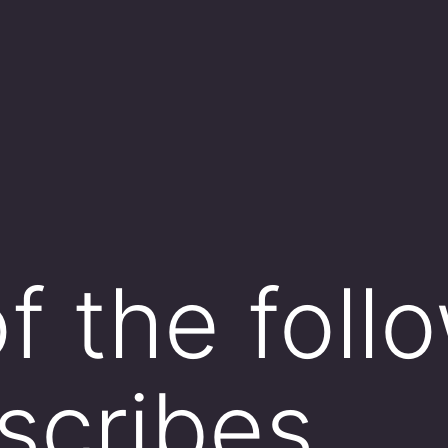
f the foll
scribes