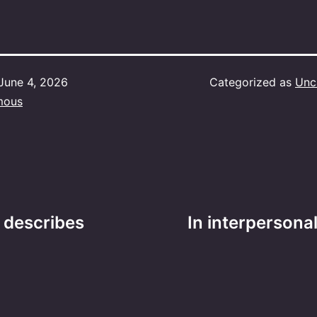
June 4, 2026
Categorized as
Unc
mous
t describes
In interpersona