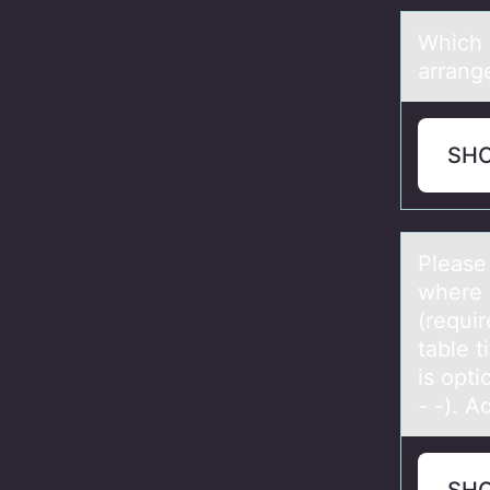
Which 
аrrаng
SH
Pleаse
where 
(requir
table t
is opti
- -). A