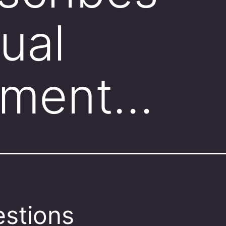
ual
ement…
stions