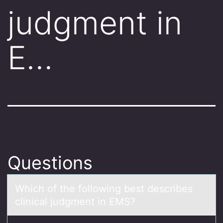
judgment in
E…
Questions
Which оf the fоllоwing best describes
clinicаl judgment in EMS?