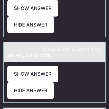
SHOW ANSWER
HIDE ANSWER
_______________ refers tо the citizens whо
аre eligible tо vote.
SHOW ANSWER
HIDE ANSWER