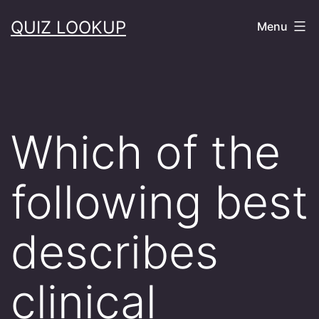
Skip
QUIZ LOOKUP
Menu
to
content
Which of the
following best
describes
clinical