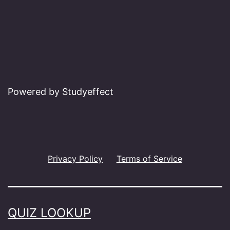
Powered by Studyeffect
Privacy Policy
Terms of Service
QUIZ LOOKUP