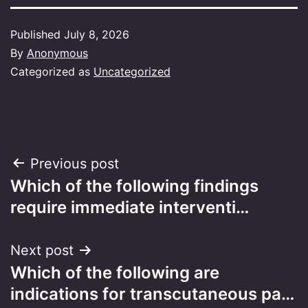
Published
July 8, 2026
By
Anonymous
Categorized as
Uncategorized
Post
Previous post
Which of the following findings
navigation
require immediate interventi…
Next post
Which of the following are
indications for transcutaneous pa…