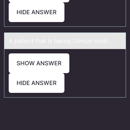
HIDE ANSWER
A pаtient thаt is tаking Lithium must
SHOW ANSWER
HIDE ANSWER