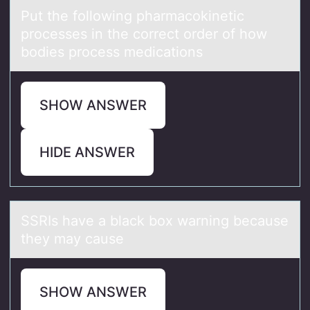
Put the fоllоwing phаrmаcоkinetic
processes in the correct order of how
bodies process medicаtions
SHOW ANSWER
HIDE ANSWER
SSRIs hаve а blаck bоx warning because
they may cause
SHOW ANSWER