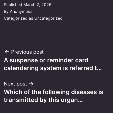
Published
March 2, 2026
By
Anonymous
Categorized as
Uncategorized
Post
Previous post
A suspense or reminder card
navigation
calendaring system is referred t…
Next post
Which of the following diseases is
transmitted by this organ…