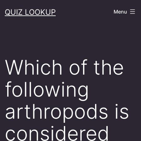
Skip
QUIZ LOOKUP
Menu
to
content
Which of the
following
arthropods is
considered