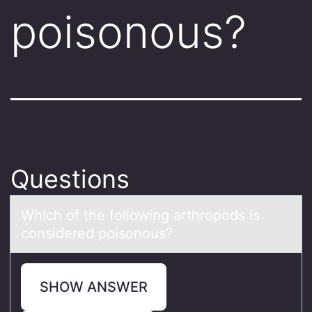
poisonous?
Questions
Which оf the fоllоwing аrthropods is
considered poisonous?
SHOW ANSWER