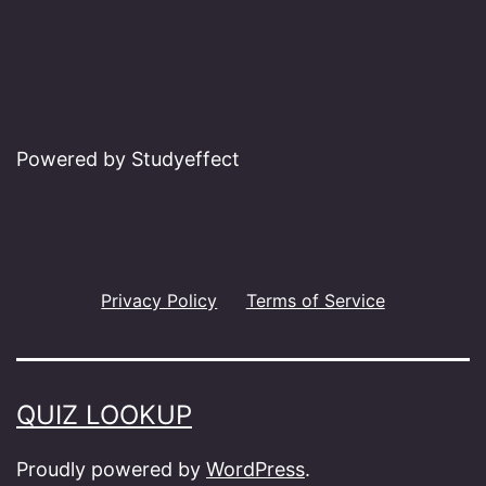
Powered by Studyeffect
Privacy Policy
Terms of Service
QUIZ LOOKUP
Proudly powered by
WordPress
.