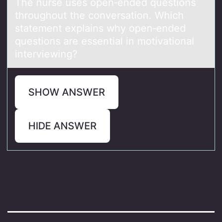
The nurse uses open‑ended questions
throughout the conversation. Which
statement explains why open‑ended
questions are essential in motivational
interviewing?
SHOW ANSWER
HIDE ANSWER