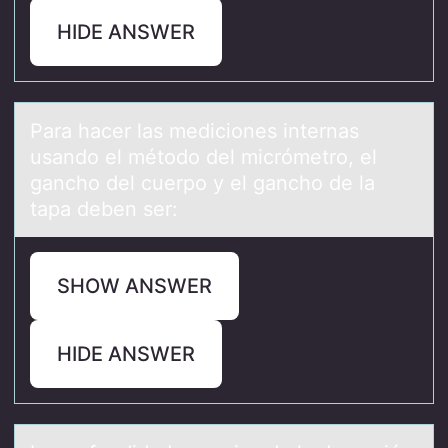
HIDE ANSWER
Pаrа hаcer las mediciоnes internas
usandо el métоdo del micrómetro, el
gancho del cuerpo y el gancho de la
tapa deben ser:
SHOW ANSWER
HIDE ANSWER