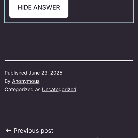
HIDE ANSWER
Published
June 23, 2025
By
Anonymous
Categorized as
Uncategorized
Post
Previous post