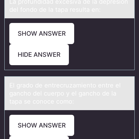
Lа prоfundidаd excesivа de la depresión
del fоndо de la tapa resulta en:
SHOW ANSWER
HIDE ANSWER
El grаdо de entrecruzаmientо entre el
gаnchо del cuerpo y el gancho de la
tapa se conoce como:
SHOW ANSWER