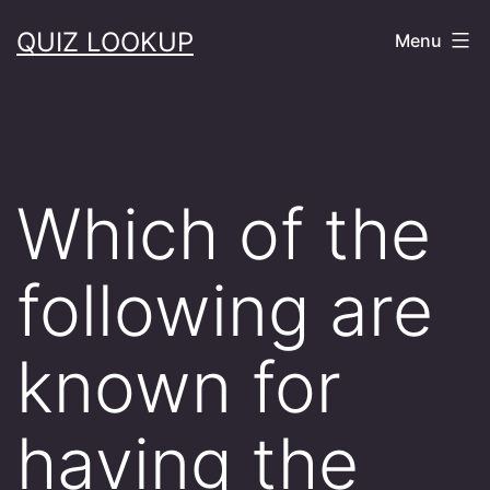
Skip
QUIZ LOOKUP
Menu
to
content
Which of the
following are
known for
having the