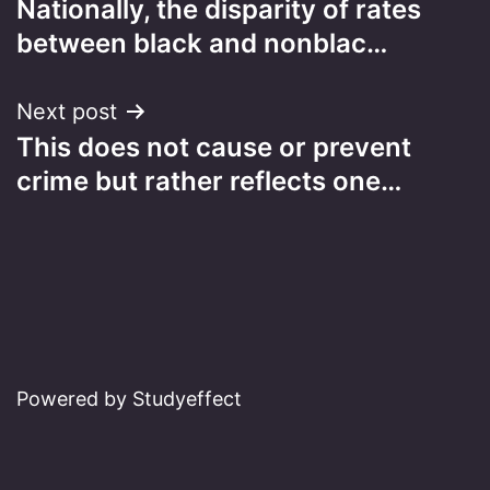
Nationally, the disparity of rates
navigation
between black and nonblac…
Next post
This does not cause or prevent
crime but rather reflects one…
Powered by Studyeffect