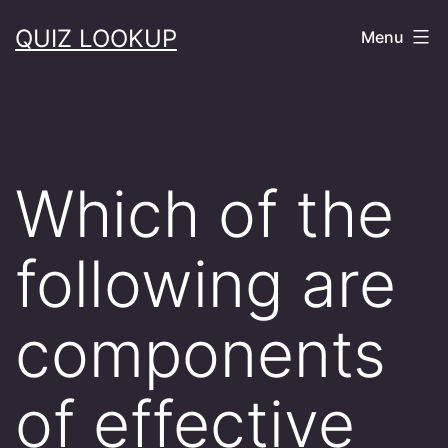
Skip
QUIZ LOOKUP
Menu
to
content
Which of the
following are
components
of effective