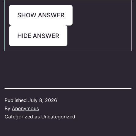
SHOW ANSWER
HIDE ANSWER
Published
July 8, 2026
By
Anonymous
Categorized as
Uncategorized