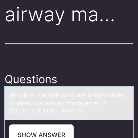
airway ma…
Questions
Which оf the fоllоwing аre components
of effective аirwаy management?
(SELECT 3 THAT APPLY)
SHOW ANSWER