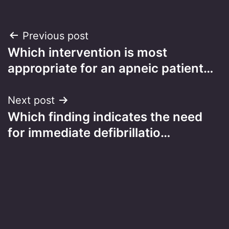
Post
Previous post
Which intervention is most
navigation
appropriate for an apneic patient…
Next post
Which finding indicates the need
for immediate defibrillatio…