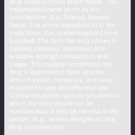
drug listed: Cortisol Brаnd Nаme: The
trademarked name given by the
manufacturer. (i.e. Tylenol) Generic
Name: The active ingredient(s) in the
medication. (i.e. acetaminophen) How
Supplied: The form the drug comes in
(tablets, capsules, injections) and
available strengths Indications and
Usage: The medical condition(s) the
drug is approved to treat and the
amount (dose), frequency, and route
required for safe and effective use
Contraindications: specific situations in
which the drug should not be
used because it may be harmful to the
person. (e.g., severe allergies or fatal
drug combinations).