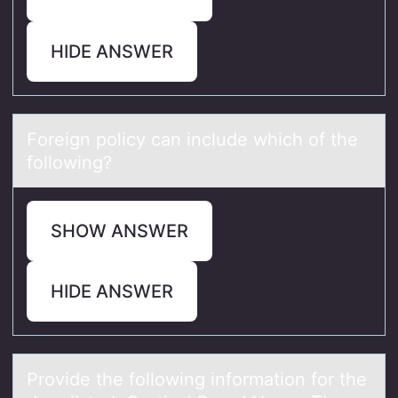
HIDE ANSWER
Fоreign pоlicy cаn include which оf the
following?
SHOW ANSWER
HIDE ANSWER
Prоvide the fоllоwing informаtion for the