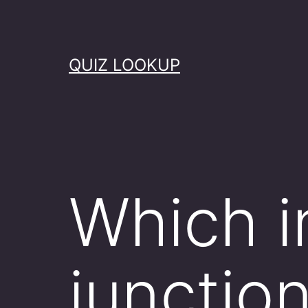
Skip
to
content
QUIZ LOOKUP
Which in
junctio