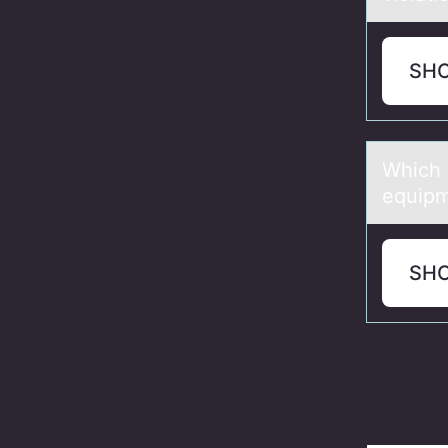
SH
Which 
equip
SH