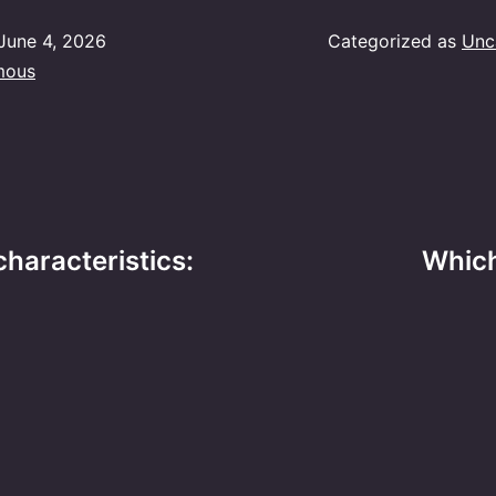
June 4, 2026
Categorized as
Unc
mous
characteristics:
Which