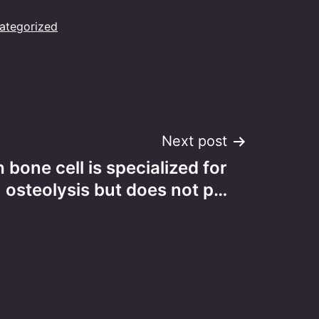
ategorized
Next post
 bone cell is specialized for
osteolysis but does not p…