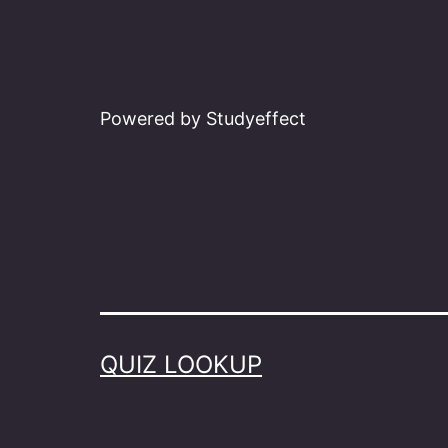
Powered by Studyeffect
QUIZ LOOKUP