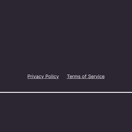
Privacy Policy
Terms of Service