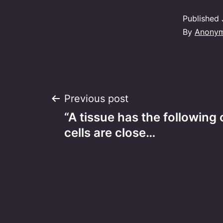
Published
By
Anony
Post
Previous post
“A tissue has the following 
navigation
cells are close…