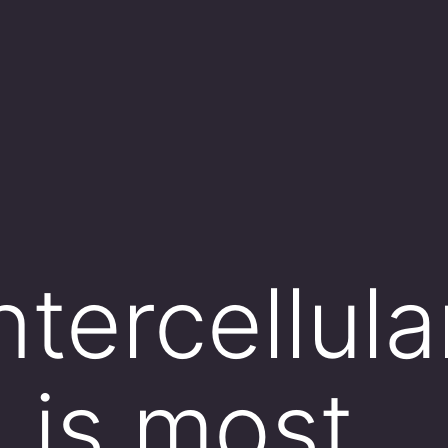
tercellula
n is most