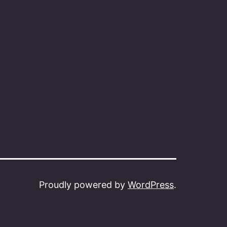
Proudly powered by
WordPress
.