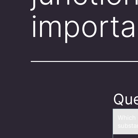
importa
Que
Which i
substа