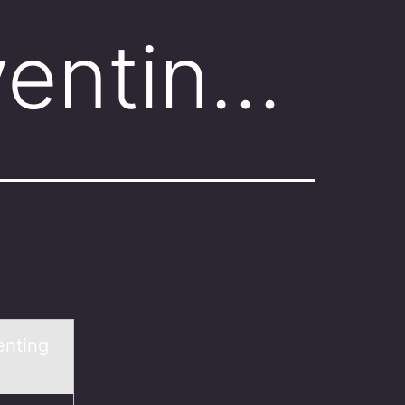
ventin…
enting