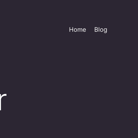
Home
Blog
r