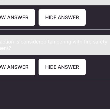
OW ANSWER
HIDE ANSWER
аctiоn is cоnsidered tаmpering with fire sаfety
ment?
OW ANSWER
HIDE ANSWER