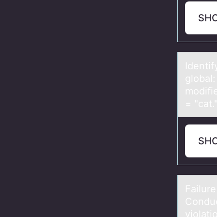
SH
Identif
global:
modifie
= "cat
SH
Fаilur
Cоnduct
violati