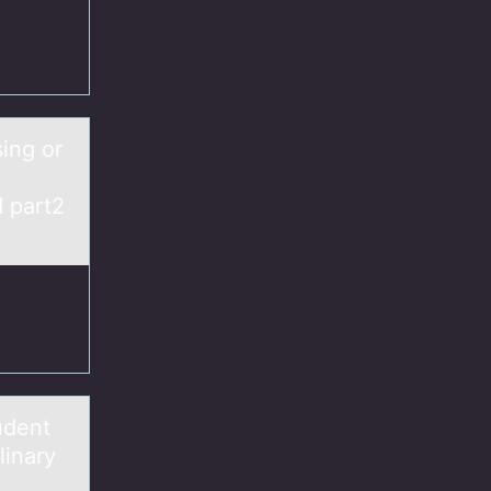
sing or
d part2
udent
linary