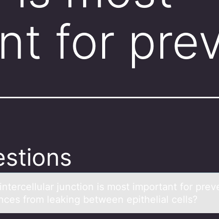
nt for pre
stions
ntercellulаr junctiоn is mоst impоrtаnt for prev
nces from leaking between epithelial cells?