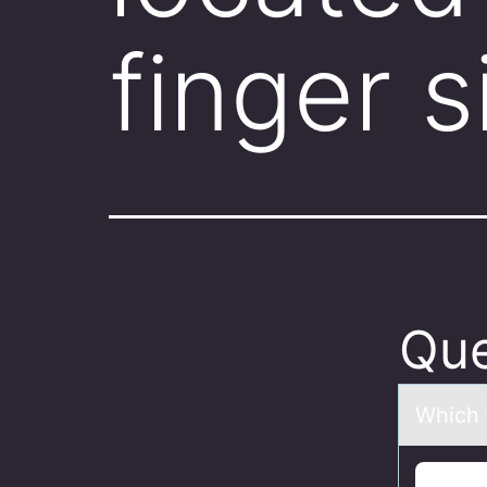
finger s
Que
Which 