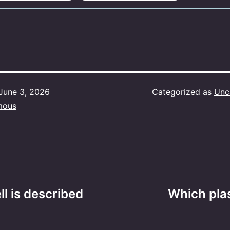
June 3, 2026
Categorized as
Unc
mous
ll is described
Which plas