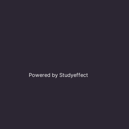
Powered by Studyeffect