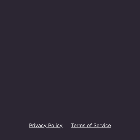
Privacy Policy
Terms of Service