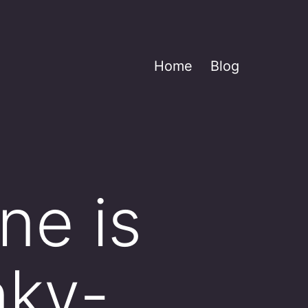
Home
Blog
ne is
nky-