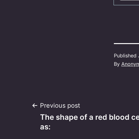
Published
By
Anony
Post
Previous post
The shape of a red blood ce
navigation
as: