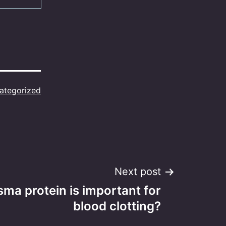
ategorized
Next post
ma protein is important for
blood clotting?