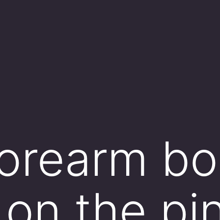
orearm bo
 on the pi