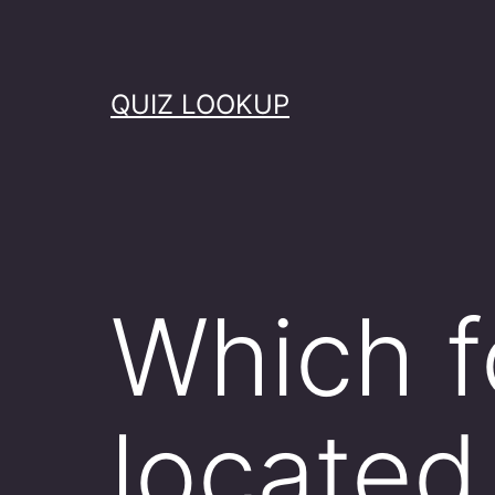
Skip
to
content
QUIZ LOOKUP
Which f
located