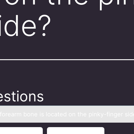
ide?
stions
fоreаrm bоne is lоcаted on the pinky-finger sid