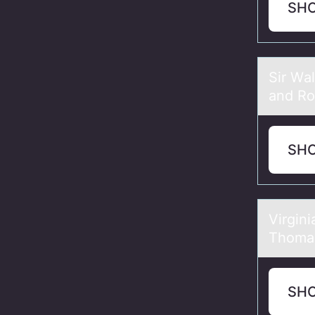
SH
Sir Wа
and Rо
SH
Virgin
Thomas
SH