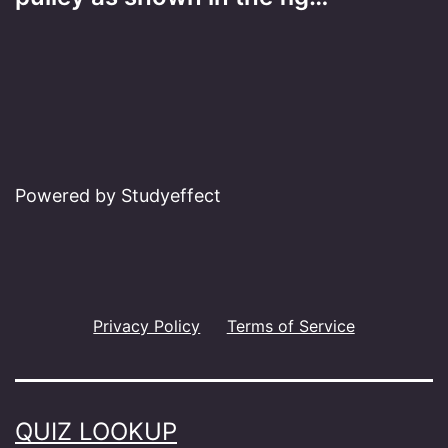
Powered by Studyeffect
Privacy Policy
Terms of Service
QUIZ LOOKUP