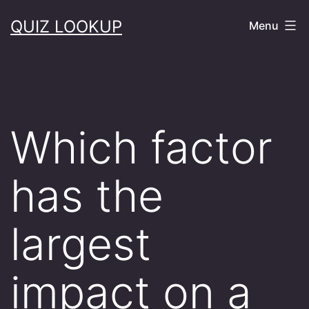
Skip
QUIZ LOOKUP
Menu
to
content
Which factor
has the
largest
impact on a