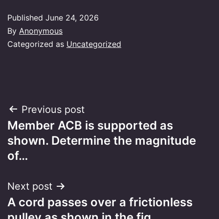
Published
June 24, 2026
By
Anonymous
Categorized as
Uncategorized
Post
Previous post
Member ACB is supported as
navigation
shown. Determine the magnitude
of…
Next post
A cord passes over a frictionless
pulley as shown in the fig…