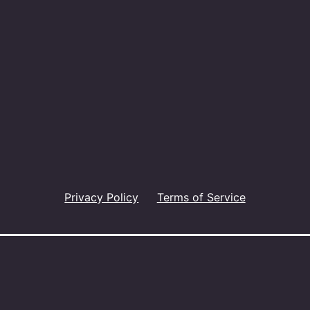
Privacy Policy
Terms of Service