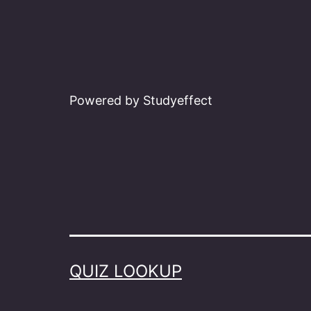
Powered by Studyeffect
QUIZ LOOKUP