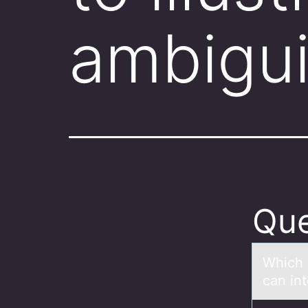
ambigu
Que
Which 
can in