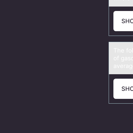
SH
The fо
of gas
averag
SH