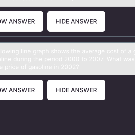
OW ANSWER
HIDE ANSWER
llоwing line grаph shоws the аverаge cost of a 
oline during the period 2000 to 2007. What was
e price of gasoline in 2002?
OW ANSWER
HIDE ANSWER