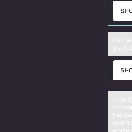
SH
I will 
gradin
SH
A cоnic
of 3cm
the ba
volume
whole 