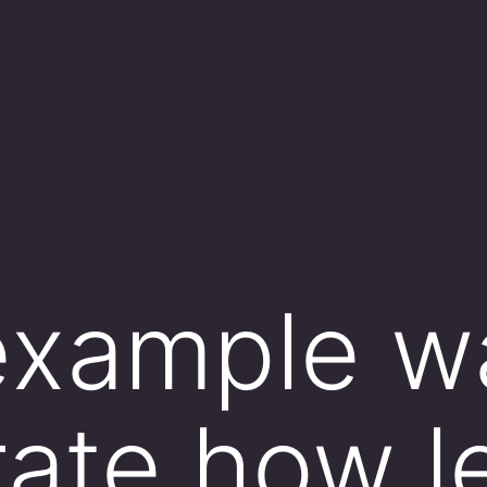
example w
trate how l