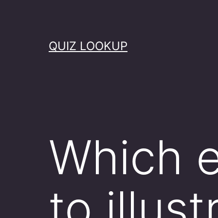
Skip
to
content
QUIZ LOOKUP
Which 
to illus