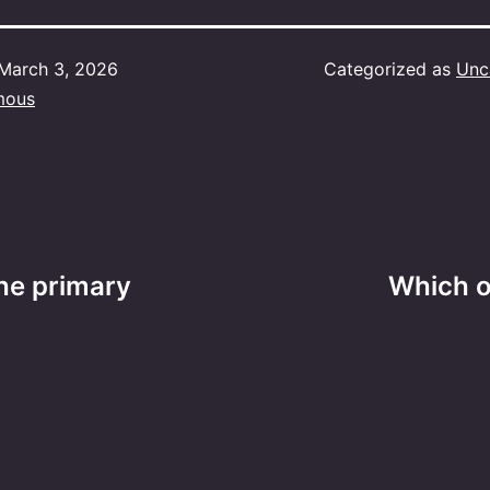
March 3, 2026
Categorized as
Unc
mous
the primary
Which o