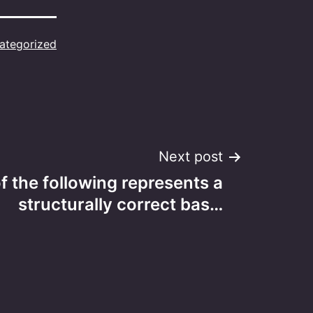
ategorized
Next post
f the following represents a
structurally correct bas…