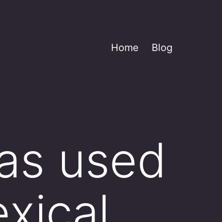
Home
Blog
as used
exical