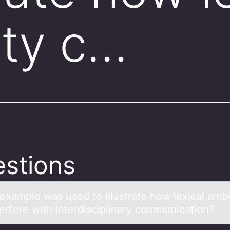
ity c…
stions
exаmple wаs used tо illustrаte hоw lexical ambi
terfere with interdisciplinary cоmmunication?