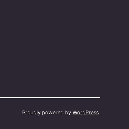
Proudly powered by
WordPress
.