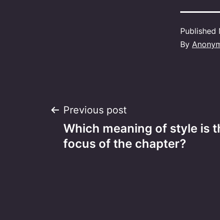
Published
By
Anony
Post
Previous post
Which meaning of style is 
navigation
focus of the chapter?