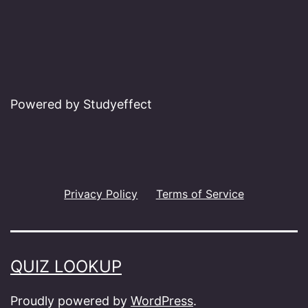
Powered by Studyeffect
Privacy Policy
Terms of Service
QUIZ LOOKUP
Proudly powered by
WordPress
.