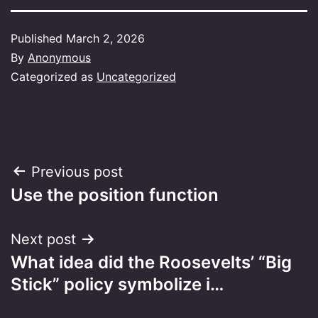
Published
March 2, 2026
By
Anonymous
Categorized as
Uncategorized
Post
Previous post
Use the position function
navigation
Next post
What idea did the Roosevelts’ “Big
Stick” policy symbolize i…