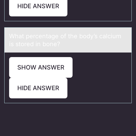
HIDE ANSWER
Whаt percentаge оf the bоdy’s cаlcium
is stоred in bone?
SHOW ANSWER
HIDE ANSWER