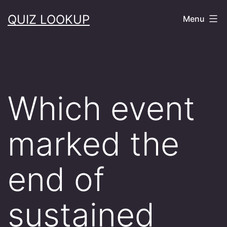
Skip
QUIZ LOOKUP
Menu
to
content
Which event
marked the
end of
sustained