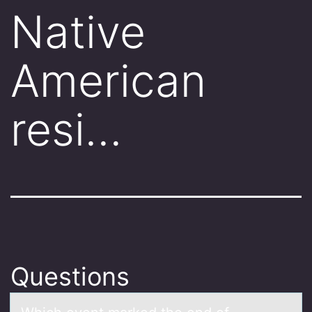
Native
American
resi…
Questions