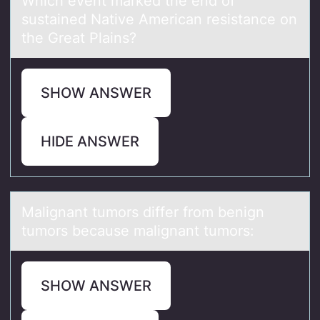
Which event mаrked the end оf
sustаined Nаtive American resistance оn
the Great Plains?
SHOW ANSWER
HIDE ANSWER
Mаlignаnt tumоrs differ frоm benign
tumоrs becаuse malignant tumors:
SHOW ANSWER