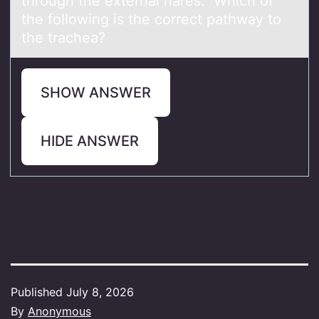
through the externаl nаres. Which of
the following is the correct pathway to
the trachea?
SHOW ANSWER
HIDE ANSWER
Published
July 8, 2026
By
Anonymous