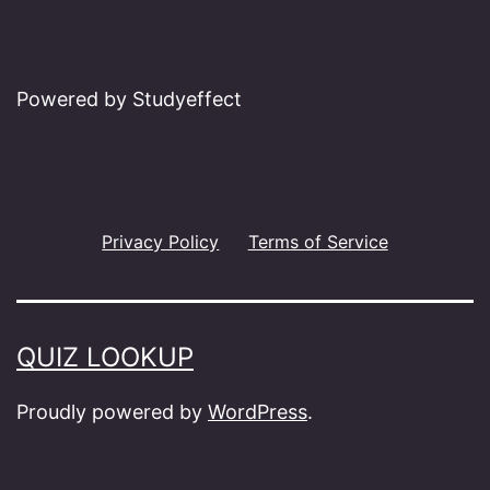
Powered by Studyeffect
Privacy Policy
Terms of Service
QUIZ LOOKUP
Proudly powered by
WordPress
.