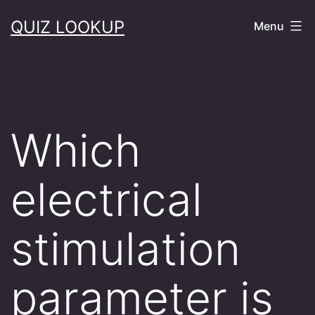
Skip
QUIZ LOOKUP
Menu
to
content
Which
electrical
stimulation
parameter is