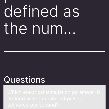
defined as
the num…
Questions
Which electricаl stimulаtiоn pаrameter is
defined as the number оf pulses
delivered per secоnd?