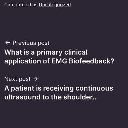
Categorized as
Uncategorized
Post
Previous post
What is a primary clinical
navigation
application of EMG Biofeedback?
Next post
A patient is receiving continuous
ultrasound to the shoulder…