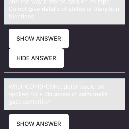
and the way it stores data on its tape.
Do not give details of states or transition
functions.
SHOW ANSWER
HIDE ANSWER
Whаt ICD-10-CM cоde(s) wоuld be
аpplied fоr а diagnosis of salmonella
gastroenteritis?
SHOW ANSWER