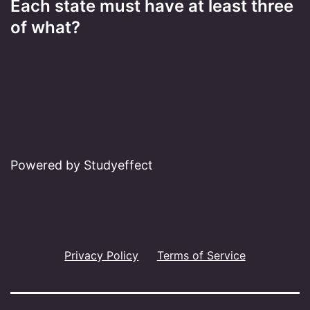
Each state must have at least three
of what?
Powered by Studyeffect
Privacy Policy
Terms of Service