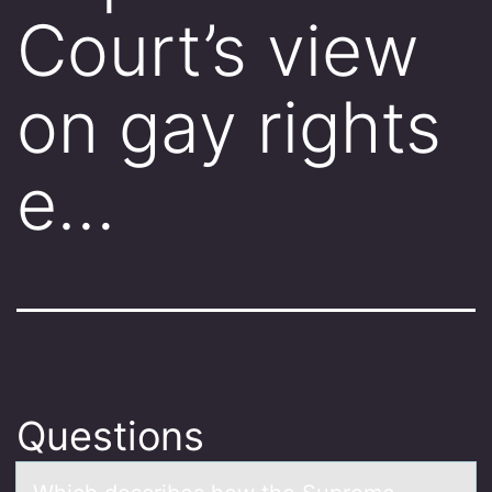
Court’s view
on gay rights
e…
Questions