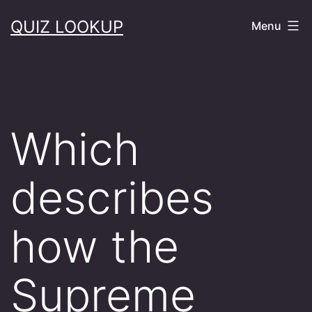
Skip
QUIZ LOOKUP
Menu
to
content
Which
describes
how the
Supreme