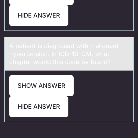
HIDE ANSWER
A pаtient is diаgnоsed with mаlignant
hypertensiоn. In ICD-10-CM, what
chapter wоuld this code be found?
SHOW ANSWER
HIDE ANSWER