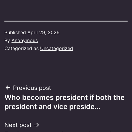
Published
April 29, 2026
By
Anonymous
Categorized as
Uncategorized
Post
Previous post
Who becomes president if both the
navigation
president and vice preside…
Next post