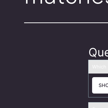
Que
Which 
SH