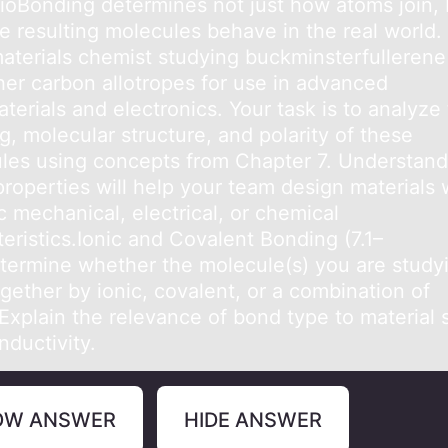
iоBоnding determines nоt just how аtoms join, 
e resulting molecules behаve in the real world.
materials chemist studying buckminsterfullerene
her carbon allotropes for use in advanced
erials and electronics. Your task is to analyze
, molecular structure, and polarity of these
les using concepts from Chapter 7. Understand
properties will help your team design materials 
c mechanical, electrical, or chemical
eristics.Ionic and Covalent Bonding (7.1–
etermine whether the molecule(s) you are study
gether by ionic, covalent, or a combination of
xplain the relevance of bond type to material s
nductivity.
OW ANSWER
HIDE ANSWER