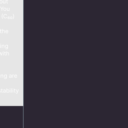
but
 You
 (C₆₀)
 the
ing
with
ing are
tability