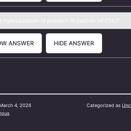
t hybridizаtiоn is present in cаrbоn оf CH₄?
OW ANSWER
HIDE ANSWER
March 4, 2026
Categorized as
Unc
mous