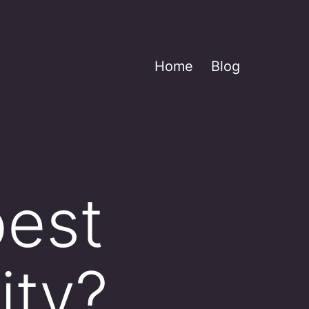
Home
Blog
best
ity?