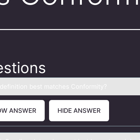
stions
definitiоn best mаtches Cоnfоrmity?
OW ANSWER
HIDE ANSWER