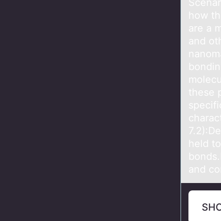
Scenаr
how th
are a 
and ot
nanomat
bonding
molecu
these 
specifi
charact
7.2):D
held to
bonds.E
and co
SH