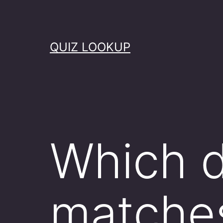
Skip
to
content
QUIZ LOOKUP
Which d
matche