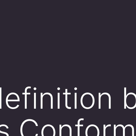
efinition 
s Conform