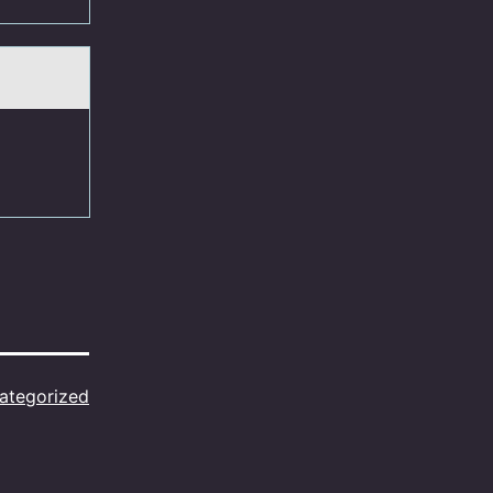
ategorized