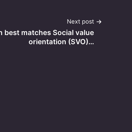
Next post
n best matches Social value
orientation (SVO)…