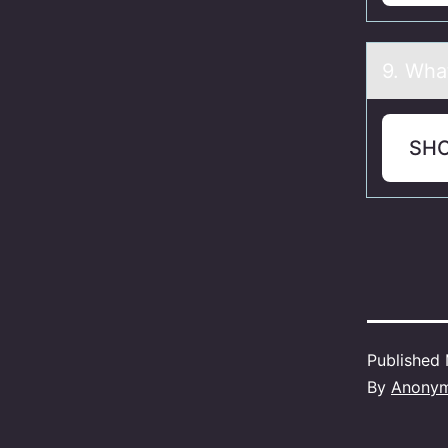
9. Whа
SH
Published
By
Anony