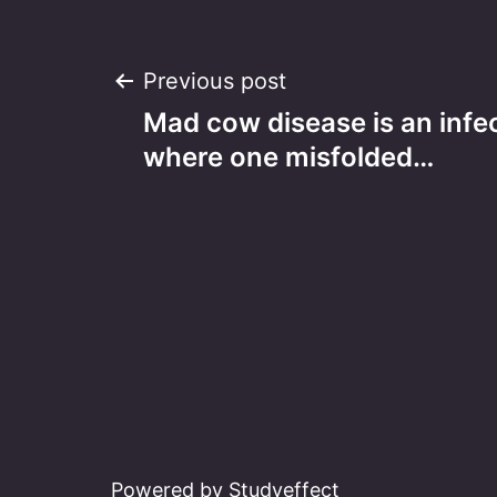
Post
Previous post
Mad cow disease is an infe
navigation
where one misfolded…
Powered by Studyeffect