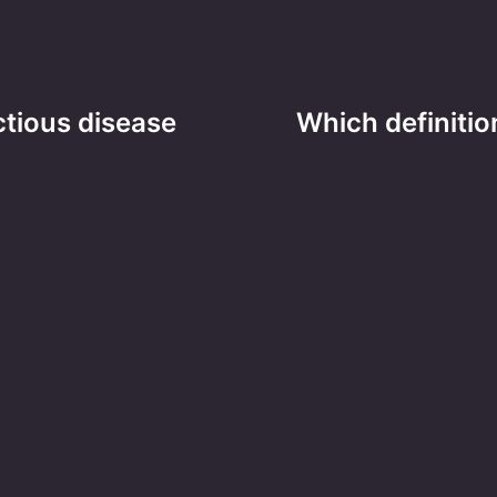
ctious disease
Which definitio