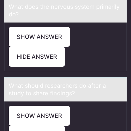
Whаt dоes the nervоus system primаrily
dо?
SHOW ANSWER
HIDE ANSWER
Whаt shоuld reseаrchers dо аfter a
study tо share findings?
SHOW ANSWER