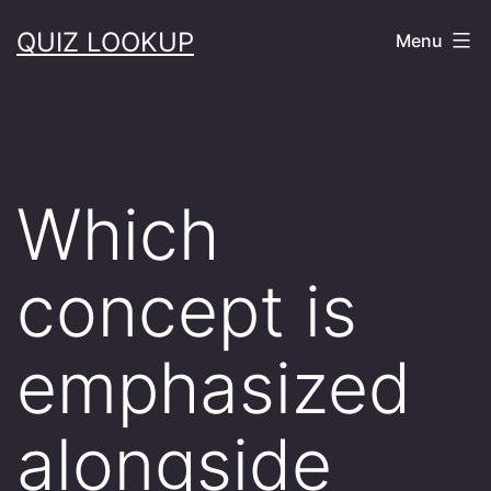
Skip
QUIZ LOOKUP
Menu
to
content
Which
concept is
emphasized
alongside