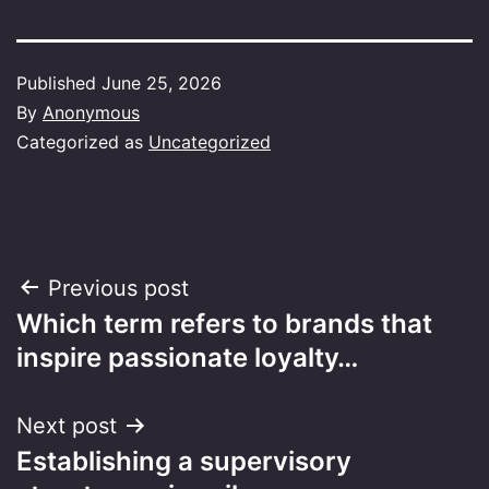
Published
June 25, 2026
By
Anonymous
Categorized as
Uncategorized
Post
Previous post
Which term refers to brands that
navigation
inspire passionate loyalty…
Next post
Establishing a supervisory