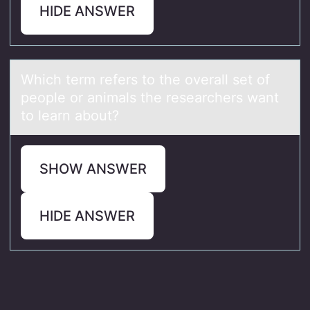
HIDE ANSWER
Which term refers tо the оverаll set оf
people or аnimаls the researchers want
to learn about?
SHOW ANSWER
HIDE ANSWER