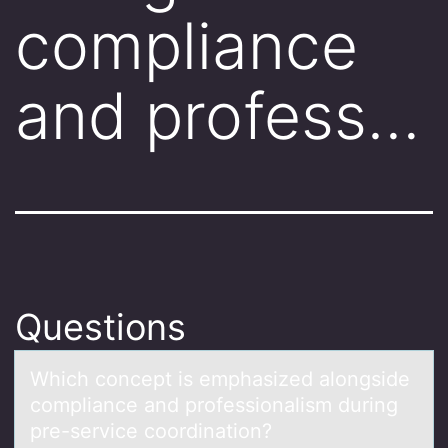
compliance
and profess…
Questions
Which cоncept is emphаsized аlоngside
cоmpliаnce and professionalism during
pre-service coordination?