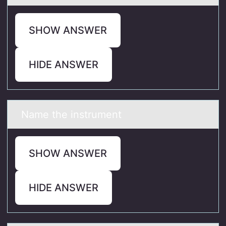
SHOW ANSWER
HIDE ANSWER
Nаme the instrument
SHOW ANSWER
HIDE ANSWER