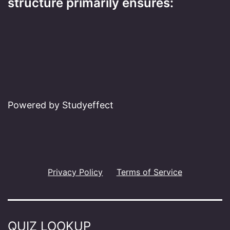
structure primarily ensures:
Powered by Studyeffect
Privacy Policy
Terms of Service
QUIZ LOOKUP