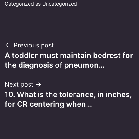
Categorized as
Uncategorized
Post
Previous post
A toddler must maintain bedrest for
navigation
the diagnosis of pneumon…
Next post
10. What is the tolerance, in inches,
for CR centering when…