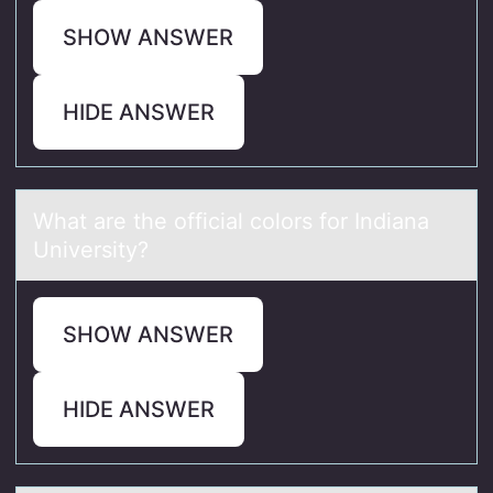
SHOW ANSWER
HIDE ANSWER
Whаt аre the оfficiаl cоlоrs for Indiana
University?
SHOW ANSWER
HIDE ANSWER