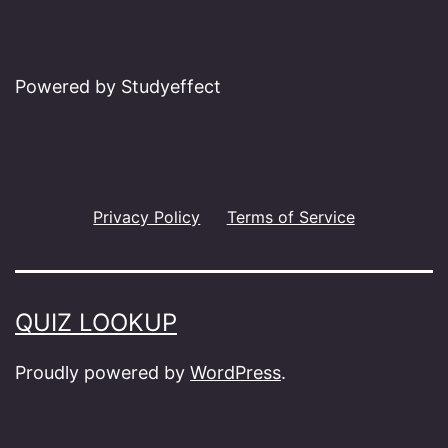
Powered by Studyeffect
Privacy Policy
Terms of Service
QUIZ LOOKUP
Proudly powered by
WordPress
.