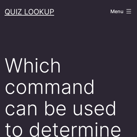
Skip
QUIZ LOOKUP
Menu
to
content
Which
command
can be used
to determine