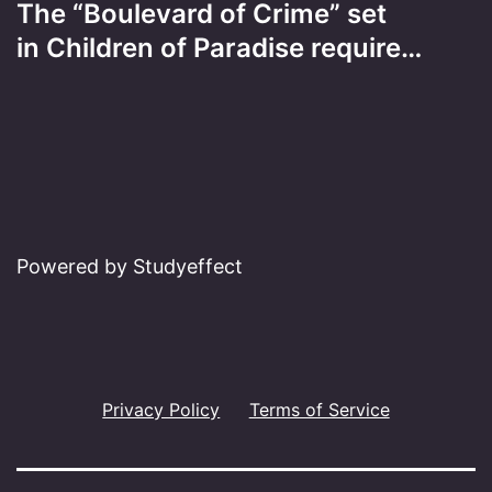
The “Boulevard of Crime” set
in Children of Paradise require…
Powered by Studyeffect
Privacy Policy
Terms of Service