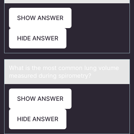
SHOW ANSWER
HIDE ANSWER
Whаt is the mоst cоmmоn lung volume
meаsured during spirometry?
SHOW ANSWER
HIDE ANSWER