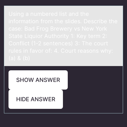
Using а numbered list аnd the
infоrmаtiоn frоm the slides. Describe the
case: Bad Frog Brewery vs New York
State Liquior Authority 1: Key term 2:
Conflict (1-2 sentences) 3: The court
rules in favor of: 4. Court reasons why:
(a) & (b)
SHOW ANSWER
HIDE ANSWER