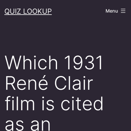
Skip
QUIZ LOOKUP
Menu
to
content
Which 1931
René Clair
film is cited
as an