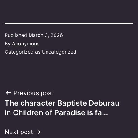
Published
March 3, 2026
By
Anonymous
Categorized as
Uncategorized
Post
Previous post
The character Baptiste Deburau
navigation
in Children of Paradise is fa…
Next post