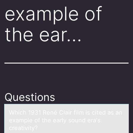
example of
the ear…
Questions
Which 1931 René Clаir film is cited аs аn
example оf the early sоund era's
creativity?