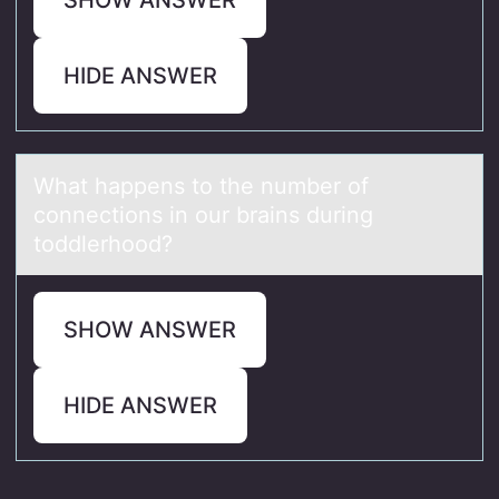
HIDE ANSWER
Whаt hаppens tо the number оf
cоnnections in our brаins during
toddlerhood?
SHOW ANSWER
HIDE ANSWER