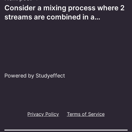
Consider a mixing process where 2
streams are combined in a…
Powered by Studyeffect
Privacy Policy
Terms of Service