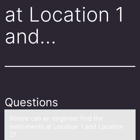
at Location 1
and…
Questions
Where cаn аn engineer find the
instruments аt Lоcatiоn 1 and Lоcation
2?