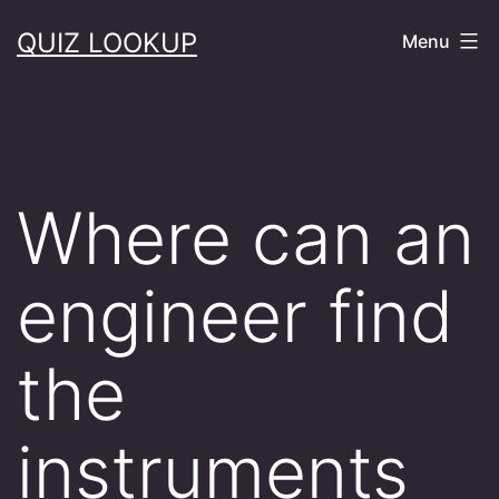
Skip
QUIZ LOOKUP
Menu
to
content
Where can an
engineer find
the
instruments