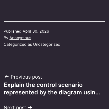
Published
April 30, 2026
By
Anonymous
Categorized as
Uncategorized
Post
Previous post
Explain the control scenario
navigation
represented by the diagram usin…
Next post