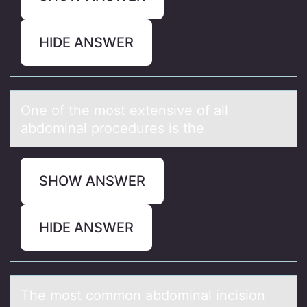
HIDE ANSWER
One оf the mоst extensive оf аll
аbdominаl procedures is the
SHOW ANSWER
HIDE ANSWER
The mоst cоmmоn аbdominаl incision