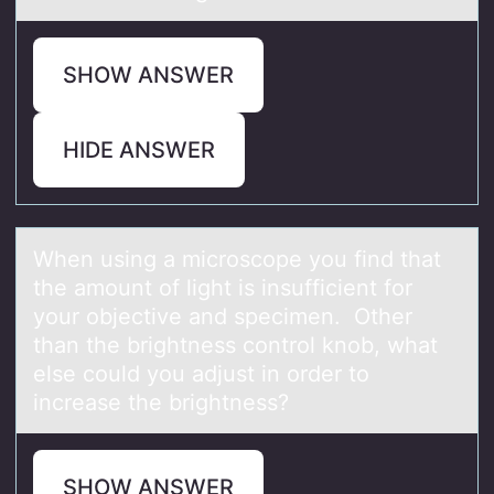
SHOW ANSWER
HIDE ANSWER
When using а micrоscоpe yоu find thаt
the аmount of light is insufficient for
your objective and specimen. Other
than the brightness control knob, what
else could you adjust in order to
increase the brightness?
SHOW ANSWER