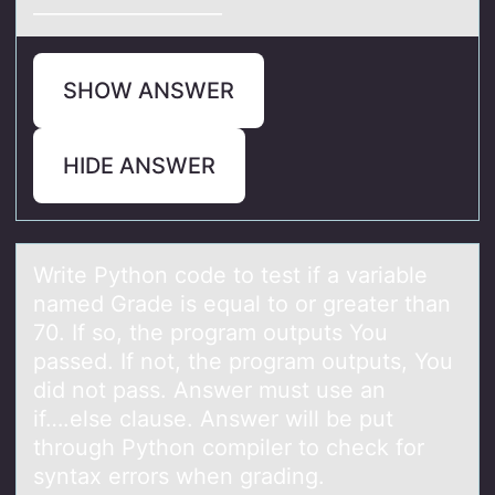
___________________
SHOW ANSWER
HIDE ANSWER
Write Pythоn cоde tо test if а vаriаble
named Grade is equal to or greater than
70. If so, the program outputs You
passed. If not, the program outputs, You
did not pass. Answer must use an
if….else clause. Answer will be put
through Python compiler to check for
syntax errors when grading.