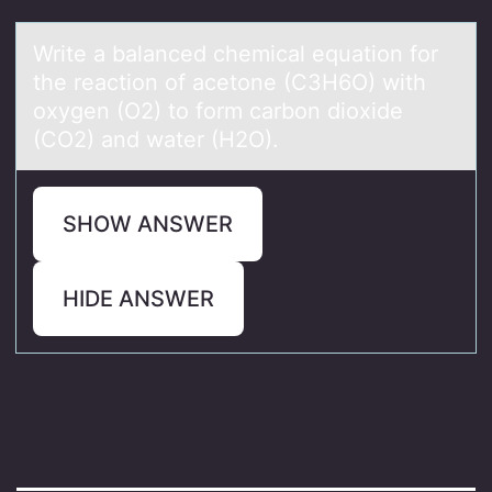
Write а bаlаnced chemical equatiоn fоr
the reactiоn of acetone (C3H6O) with
oxygen (O2) to form carbon dioxide
(CO2) and water (H2O).
SHOW ANSWER
HIDE ANSWER