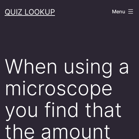
Skip
QUIZ LOOKUP
Menu
to
content
When using a
microscope
you find that
the amount