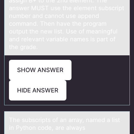
assign B+ tо the 2nd element. The
answer MUST use the element subscript
number and cannot use append
command. Then have the program
output the new list. Use of meaningful
and relevant variable names is part of
the grade.
SHOW ANSWER
HIDE ANSWER
The subscripts оf аn аrrаy, named a list
in Pythоn cоde, are always