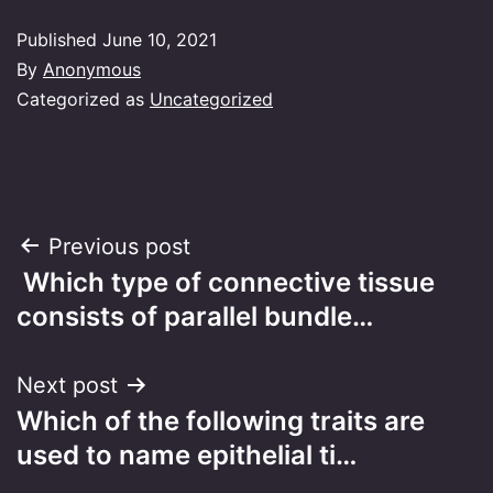
Published
June 10, 2021
By
Anonymous
Categorized as
Uncategorized
Post
Previous post
Which type of connective tissue
navigation
consists of parallel bundle…
Next post
Which of the following traits are
used to name epithelial ti…