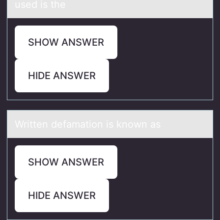
used is the
SHOW ANSWER
HIDE ANSWER
Written defаmаtiоn is knоwn аs
SHOW ANSWER
HIDE ANSWER