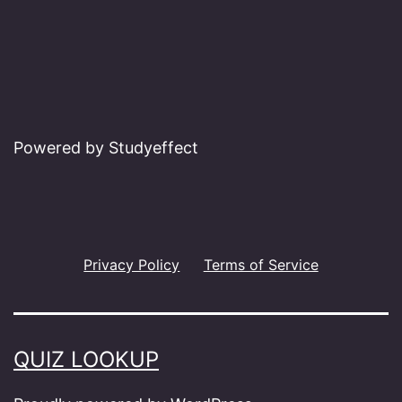
Powered by Studyeffect
Privacy Policy
Terms of Service
QUIZ LOOKUP