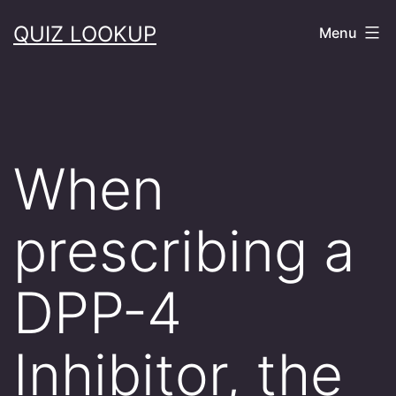
Skip
QUIZ LOOKUP
Menu
to
content
When
prescribing a
DPP-4
Inhibitor, the