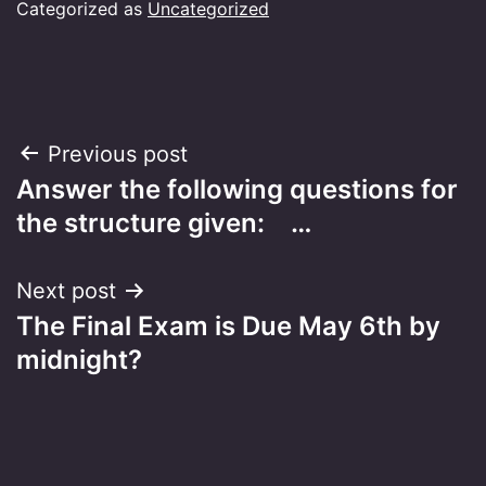
Categorized as
Uncategorized
Post
Previous post
Answer the following questions for
navigation
the structure given: …
Next post
The Final Exam is Due May 6th by
midnight?