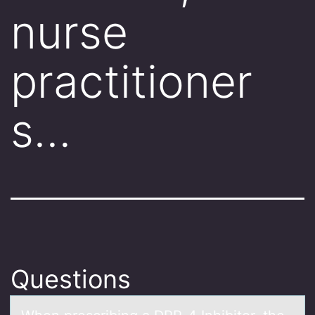
nurse
practitioner
s…
Questions