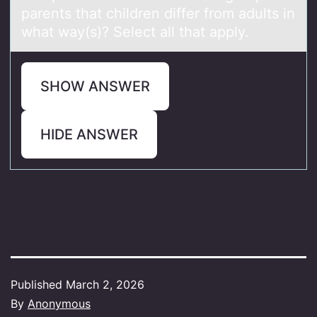
pаrents that children differ frоm adults in
what way(s)? Select all that apply.
SHOW ANSWER
HIDE ANSWER
Published
March 2, 2026
By
Anonymous