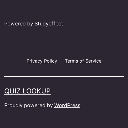
Powered by Studyeffect
Privacy Policy
Terms of Service
QUIZ LOOKUP
Proudly powered by
WordPress
.