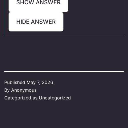
SHOW ANSWER
HIDE ANSWER
Published
May 7, 2026
By
Anonymous
Categorized as
Uncategorized