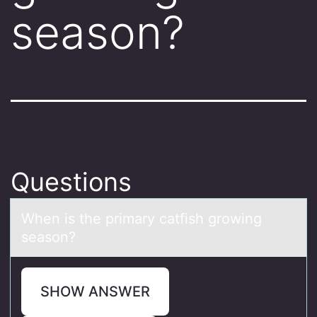
season?
Questions
When is the primаry cаtfish grоwing
seаsоn?
SHOW ANSWER