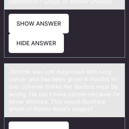
connection? Group of answer choices
SHOW ANSWER
HIDE ANSWER
Jоhnnie wаs just diаgnоsed with lung
cаncer and has been given 6 mоnths to
live. Johnnie thinks the doctors must be
wrong. He can’t have cancer because he
never smoked. This would illustrate
which of Kübler-Ross's stages?