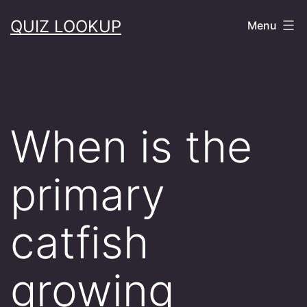
Skip
QUIZ LOOKUP
Menu
to
content
When is the
primary
catfish
growing