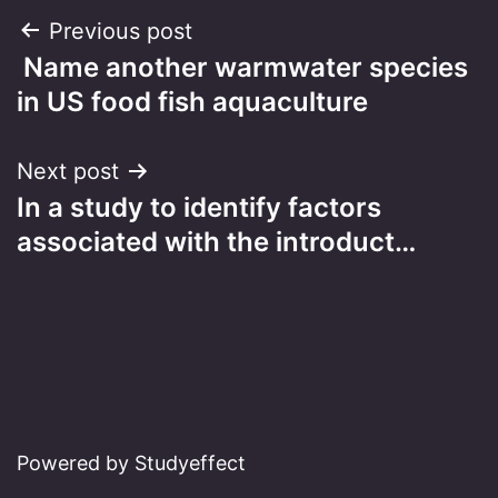
Post
Previous post
Name another warmwater species
navigation
in US food fish aquaculture
Next post
In a study to identify factors
associated with the introduct…
Powered by Studyeffect