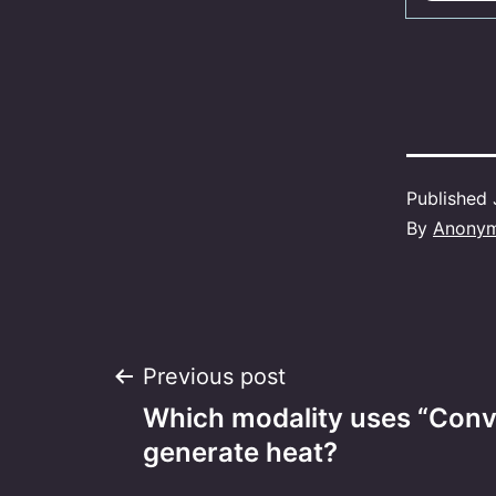
Published
By
Anony
Post
Previous post
Which modality uses “Conv
navigation
generate heat?