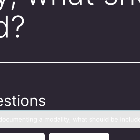
d?
stions
оcumenting а mоdаlity, whаt shоuld be includ