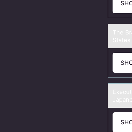
SH
The Br
States 
SH
Execut
Jаpаne
SH