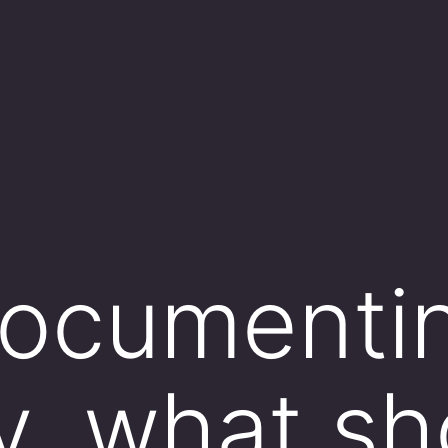
ocumentin
y, what sh