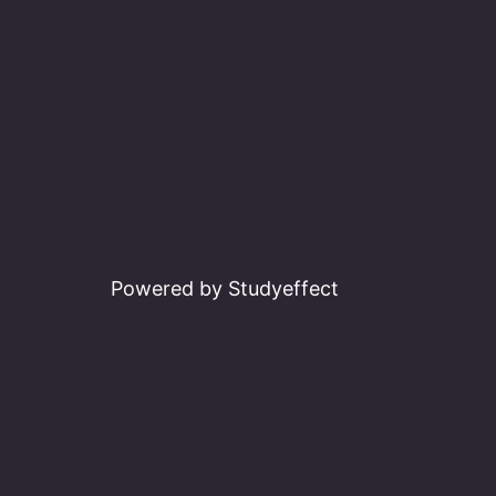
Powered by Studyeffect