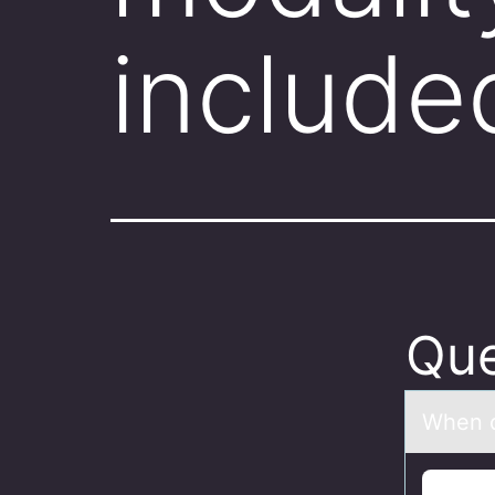
include
Que
When d