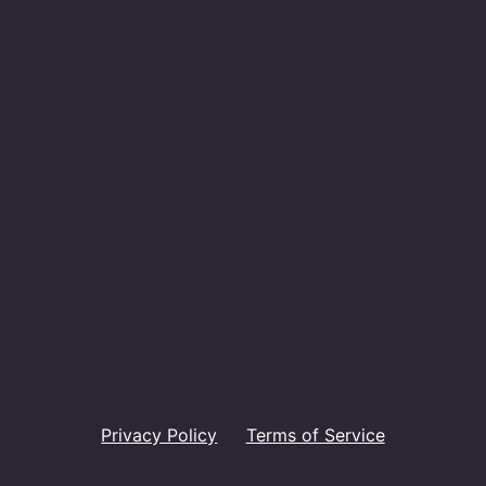
Privacy Policy
Terms of Service