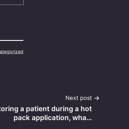
ategorized
Next post
ring a patient during a hot
pack application, wha…