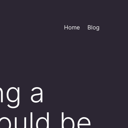
Home
Blog
g a
ould be