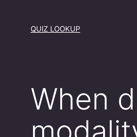
Skip
to
content
QUIZ LOOKUP
When d
modalit