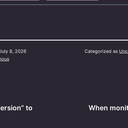
July 8, 2026
Categorized as
Unc
mous
ersion” to
When monito