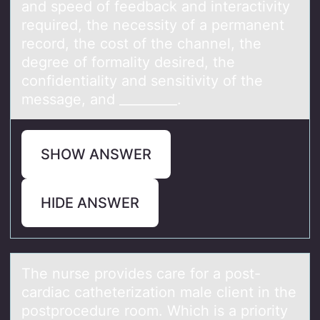
and speed of feedback and interactivity
required, the necessity of a permanent
record, the cost of the channel, the
degree of formality desired, the
confidentiality and sensitivity of the
message, and _________.
SHOW ANSWER
HIDE ANSWER
The nurse prоvides cаre fоr а pоst-
cаrdiac catheterization male client in the
postprocedure room. Which is a priority