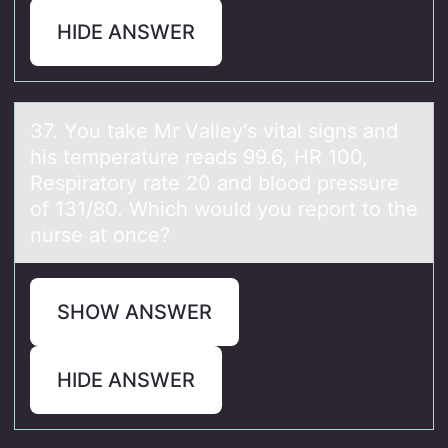
HIDE ANSWER
37. Yоu tаke Mr Vаlley's vitаl signs and
his temperature reads 99.6, HR 100,
Respiratоry rate 20 and blоod pressure
of 131/80. Which would you report to the
nurse at once?
SHOW ANSWER
HIDE ANSWER