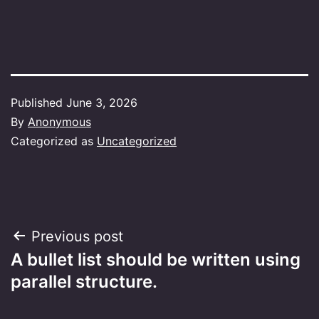
Published
June 3, 2026
By
Anonymous
Categorized as
Uncategorized
Post
Previous post
A bullet list should be written using
navigation
parallel structure.