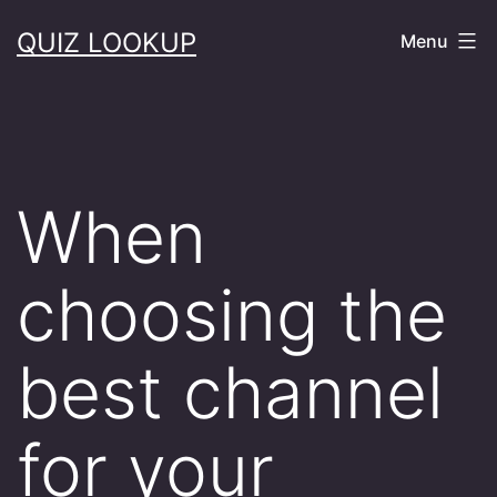
Skip
QUIZ LOOKUP
Menu
to
content
When
choosing the
best channel
for your