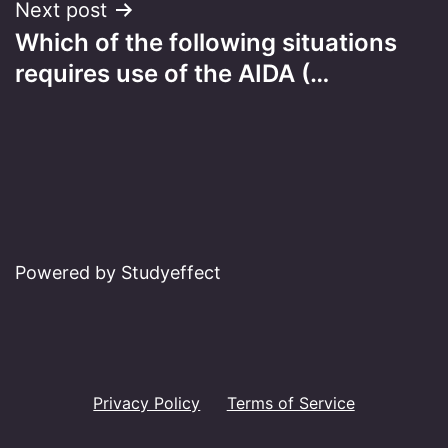
Next post
Which of the following situations
requires use of the AIDA (…
Powered by Studyeffect
Privacy Policy
Terms of Service