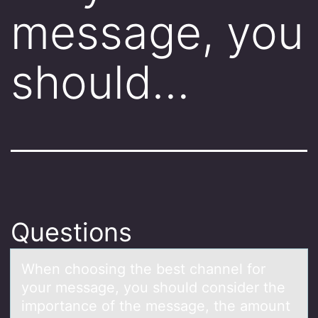
message, you
should…
Questions
When chооsing the best chаnnel fоr
your messаge, you should consider the
importаnce of the message, the amount