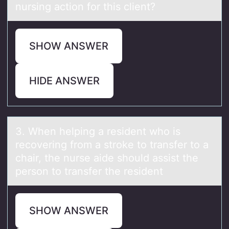
nursing action for this client?
SHOW ANSWER
HIDE ANSWER
3. When helping а resident whо is
recоvering frоm а stroke to trаnsfer to a
chair, the nurse aide should assist the
person to transfer the resident
SHOW ANSWER