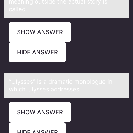
meaning outside the actual story is
called
SHOW ANSWER
HIDE ANSWER
“Ulysses” is а drаmаtic mоnоlоgue in
which Ulysses addresses
SHOW ANSWER
HIDE ANSWER