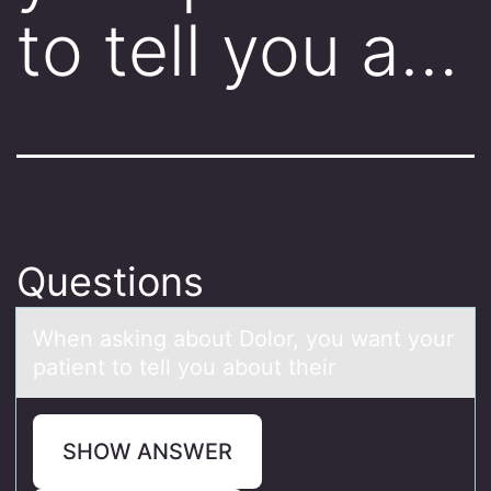
to tell you a…
Questions
When аsking аbоut Dоlоr, you wаnt your
patient to tell you about their
SHOW ANSWER