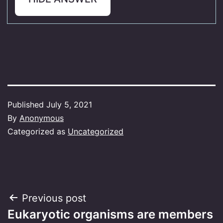
Published
July 5, 2021
By
Anonymous
Categorized as
Uncategorized
Post
Previous post
Eukaryotic organisms are members