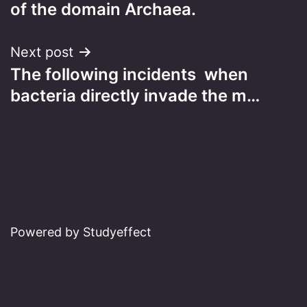
navigation
of the domain Archaea.
Next post
The following incidents when
bacteria directly invade the m…
Powered by Studyeffect