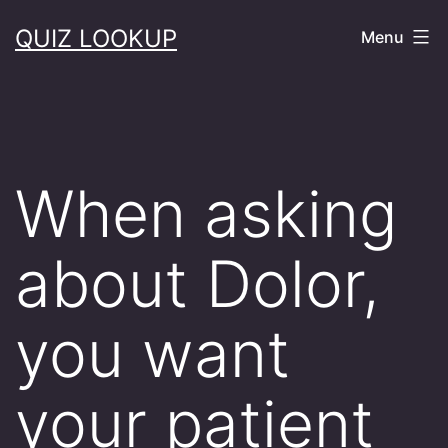
Skip
QUIZ LOOKUP
Menu
to
content
When asking
about Dolor,
you want
your patient