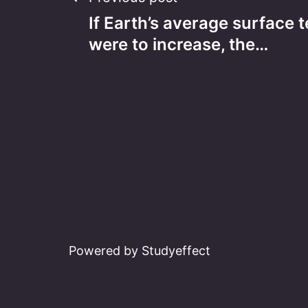
Post
If Earth’s average surface
navigation
were to increase, the…
Powered by Studyeffect