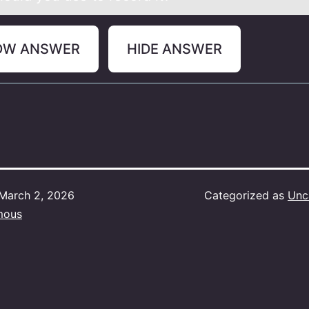
OW ANSWER
HIDE ANSWER
March 2, 2026
Categorized as
Unc
mous