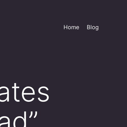
Home
Blog
ates
ad”,