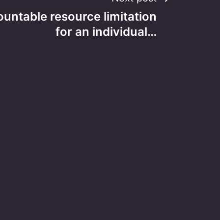
ountable resource limitation
for an individual…