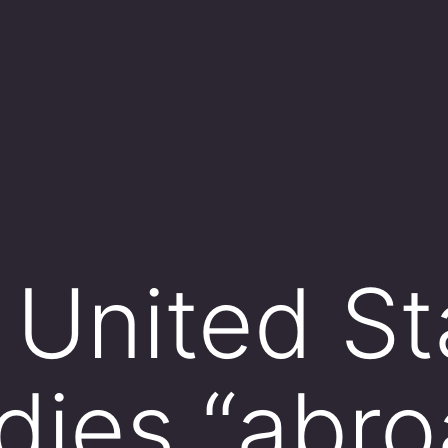
United St
dies “abro