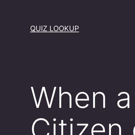
Skip
to
content
QUIZ LOOKUP
When a 
Citizen 