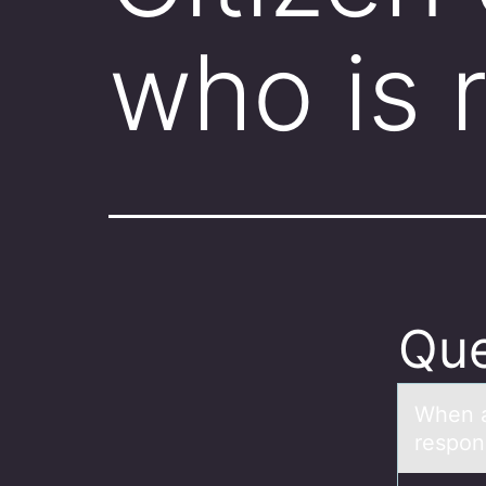
who is 
Que
When а
respоns