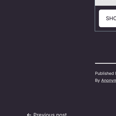
SH
Published
By
Anony
Previous post