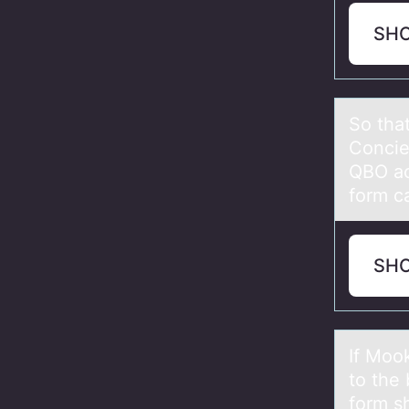
SH
Sо thа
Concie
QBO ac
form c
SH
If Mоо
to the
form s