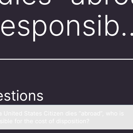
responsib
stions
 United Stаtes Citizen dies “аbrоad”, whо is
ible for the cost of disposition?