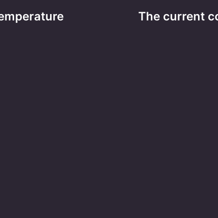
 temperature
The current c