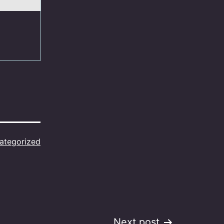
ategorized
Next post